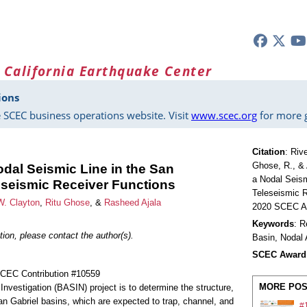
 California Earthquake Center
ions
 SCEC business operations website. Visit
www.scec.org
for more g
Citation
:
Rive
Ghose, R., & 
odal Seismic Line in the San
a Nodal Seism
seismic Receiver Functions
Teleseismic R
W. Clayton
,
Ritu Ghose
, &
Rasheed Ajala
2020 SCEC An
Keywords
: R
ion, please contact the author(s).
Basin, Nodal 
SCEC Award
SCEC Contribution #10559
MORE POS
Investigation (BASIN) project is to determine the structure,
n Gabriel basins, which are expected to trap, channel, and
#