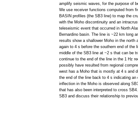
amplify seismic waves, for the purpose of be
We use receiver functions computed from fi
BASIN profiles (the SB3 line) to map the cru
with the Moho discontinuity and an intracrus
teleseismic event that occurred in North Ala
Bernardino basin. The line is ~22 km long 
results show a shallower Moho in the north 
again to 4 s before the southern end of the li
middle of the SB3 line at ~2 s that can be 
continue to the end of the line in the 1 Hz 
possibly have resulted from regional compre
west has a Moho that is mostly at 4 s and de
the end of the line back to 4 s indicating an
inflection in the Moho is observed along SB3
that has also been interpreted to cross SB4. 
SB3 and discuss their relationship to previo