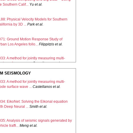
e Southern Calif...
Yu
et al.
188: Physical Velocity Models for Southern
lifornia by 3D ...
Park
et al.
071: Ground Motion Response Study of
ban Los Angeles follo...
Filippitzis
et al.
33: A method for jointly measuring multi-
ode surface wave ...
Castellanos
et al.
M SEISMOLOGY
189: Methodology for producing hybrid Earth
33: A method for jointly measuring multi-
dels with impr...
Ajala
et al.
ode surface wave ...
Castellanos
et al.
172: A Level-Set Approach to Parsimoniously
034: EikoNet: Solving the Eikonal equation
pdating the SCE...
Muir
et al.
th Deep Neural ...
Smith
et al.
35: Analysis of seismic signals generated by
hicle traffi...
Meng
et al.