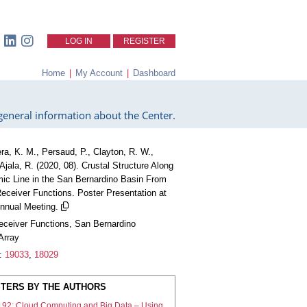
LOG IN
REGISTER
Home
|
My Account
|
Dashboard
eneral information about the Center.
ra, K. M., Persaud, P., Clayton, R. W.,
Ajala, R. (2020, 08). Crustal Structure Along
ic Line in the San Bernardino Basin From
eceiver Functions. Poster Presentation at
nual Meeting.
eceiver Functions, San Bernardino
Array
:
19033
,
18029
TERS BY THE AUTHORS
192: Cloud Computing and Big Data – Using