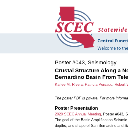
Skip to main content
Statewide
Central Funct
Welcome to the
Poster #043, Seismology
Crustal Structure Along a N
Bernardino Basin From Tele
Karlee M. Rivera
,
Patricia Persaud
,
Robert 
The poster PDF is private. For more informat
Poster Presentation
2020 SCEC Annual Meeting
, Poster #043, 
The goal of the Basin Amplification Seismic 
depths, and shape of San Bernardino and Sa