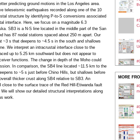
tter predicting ground motions in the Los Angeles area.
th
ve teleseismic earthquakes recorded along one of the 10
stal structure by identifying P-to-S conversions associated
#
tal interface. Here, we focus on a magnitude 6.3
Ca
ska. SB3 is a N-S line located in the middle part of the San
and has 87 nodal stations spaced about 250 m apart. Our
at ~3 s that deepens to ~4.5 s in the south and shallows
#
Ur
ne. We interpret an intracrustal interface close to the
traced up to 5.25 km southward but does not appear to
receiver functions. The change in depth of the Moho could
#0
ssion. In comparison, the SB4 line located ~11.5 km to the
m
epens to ~5 s just before Chino Hills, but shallows before
MORE FRO
 overall thicker crust along SB4 relative to SB3. An
#
 close to the surface trace of the Red Hill-Etiwanda fault
#0
mo
We will show our detailed structural interpretations along
m
us work.
#
#
U
wi
#0
ve