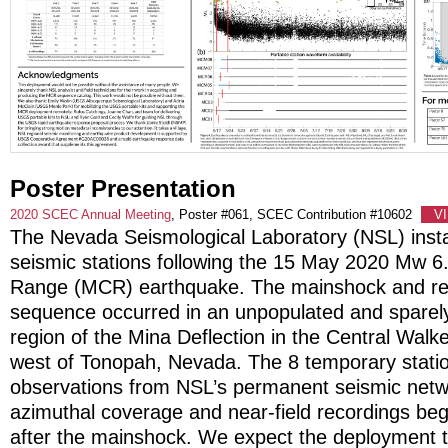
Poster Presentation
2020 SCEC Annual Meeting
, Poster #061, SCEC Contribution #10602
V
The Nevada Seismological Laboratory (NSL) insta
seismic stations following the 15 May 2020 Mw 6
Range (MCR) earthquake. The mainshock and res
sequence occurred in an unpopulated and sparel
region of the Mina Deflection in the Central Wal
west of Tonopah, Nevada. The 8 temporary stati
observations from NSL’s permanent seismic netwo
azimuthal coverage and near-field recordings beg
after the mainshock. We expect the deployment t