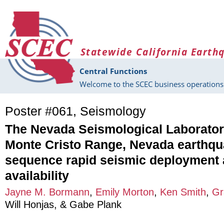
Skip to main content
Statewide California Earth
Central Functions
Welcome to the SCEC business operations 
Poster #061, Seismology
The Nevada Seismological Laborator
Monte Cristo Range, Nevada earthq
sequence rapid seismic deployment 
availability
Jayne M. Bormann
,
Emily Morton
,
Ken Smith
,
Gr
Will Honjas
, &
Gabe Plank