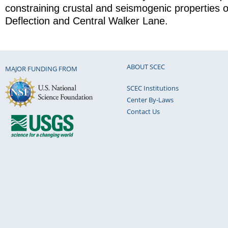
constraining crustal and seismogenic properties 
Deflection and Central Walker Lane.
ABOUT SCEC
MAJOR FUNDING FROM
SCEC Institutions
Center By-Laws
Contact Us