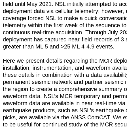
field until May 2021. NSL initially attempted to a
deployment data via cellular telemetry; however, u
coverage forced NSL to make a quick conversati
telemetry within the first week of the sequence t
continuous real-time acquisition. Through July 2
deployment has captured near-field records of 3 
greater than ML 5 and >25 ML 4-4.9 events.
Here we present details regarding the MCR deplo
installation, instrumentation, and waveform availa
these details in combination with a data availabili
permanent seismic network and partner seismic n
the region to create a comprehensive summary
waveform data. NSL’s MCR temporary and perma
waveform data are available in near real-time via
earthquake products, such as NSL’s earthquake 
picks, are available via the ANSS ComCAT. We e
to be useful for continued study of the MCR seq