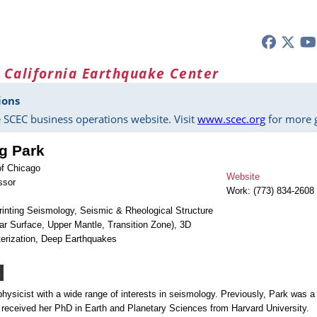
 California Earthquake Center
ions
 SCEC business operations website. Visit
www.scec.org
for more g
g Park
of Chicago
Website
ssor
Work: (773) 834-2608
rinting Seismology, Seismic & Rheological Structure
ear Surface, Upper Mantle, Transition Zone), 3D
erization, Deep Earthquakes
hysicist with a wide range of interests in seismology. Previously, Park was a
 received her PhD in Earth and Planetary Sciences from Harvard University.