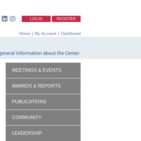
LOG IN
REGISTER
Home
|
My Account
|
Dashboard
eneral information about the Center.
MEETINGS & EVENTS
AWARDS & REPORTS
PUBLICATIONS
COMMUNITY
LEADERSHIP