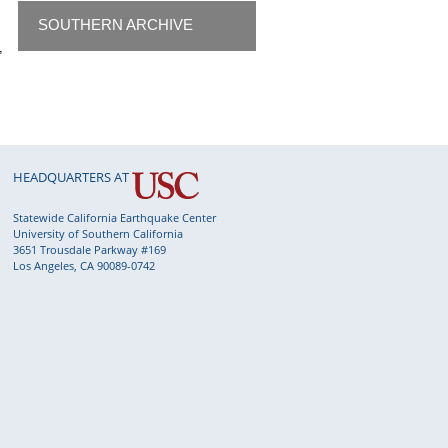
SOUTHERN ARCHIVE
,
HEADQUARTERS AT
Statewide California Earthquake Center
University of Southern California
3651 Trousdale Parkway #169
Los Angeles, CA 90089-0742