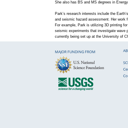
She also has BS and MS degrees in Energy 
Park’s research interests include the Earth’
and seismic hazard assessment. Her work f
For example, Park is utilizing 3D printing for
seismic experiments that investigate wave p
currently being set up at the University of C
AB
MAJOR FUNDING FROM
SC
Ce
Co