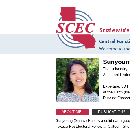
Skip to main content
Statewide
Central Funct
Welcome to the
Sunyoun
The University 
Assistant Profe
Expertise: 3D P
of the Earth (N
Rupture Charact
ABOUT ME
PUBLICATIONS
Sunyoung (Sunny) Park is a solid-earth geop
Texaco Postdoctoral Fellow at Caltech. She