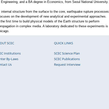
Engineering, and a BA degree in Economics, from Seoul National University.
s internal structure from the surface to the core, earthquake rupture processes
ocuses on the development of new analytical and experimental approaches.
 the first time to build physical models of the Earth structure to perform
ropagation in complex media. A laboratory dedicated to these experiments is
hicago.
OUT SCEC
QUICK LINKS
EC Institutions
SCEC Science Plan
nter By-Laws
SCEC Publications
ntact Us
Request Interview