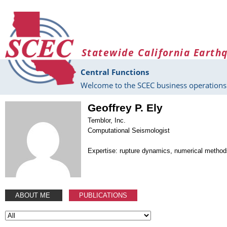
Skip to main content
Statewide California Earth
Central Functions
Welcome to the SCEC business operations 
Geoffrey P. Ely
Temblor, Inc.
Computational Seismologist
Expertise: rupture dynamics, numerical metho
ABOUT ME
PUBLICATIONS