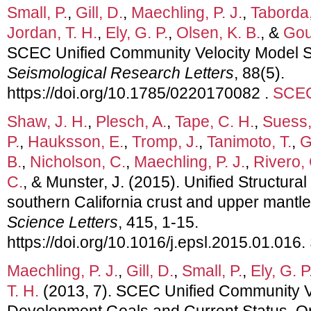
Small, P.
,
Gill, D.
,
Maechling, P. J.
,
Taborda,
Jordan, T. H.
,
Ely, G. P.
,
Olsen, K. B.
, &
Goul
SCEC Unified Community Velocity Model 
Seismological Research Letters
, 88(5).
https://doi.org/10.1785/0220170082 .
SCEC
Shaw, J. H.
,
Plesch, A.
,
Tape, C. H.
,
Suess,
P.
,
Hauksson, E.
,
Tromp, J.
,
Tanimoto, T.
,
G
B.
,
Nicholson, C.
,
Maechling, P. J.
,
Rivero, 
C.
, & Munster, J. (2015). Unified Structura
southern California crust and upper mantl
Science Letters
, 415, 1-15.
https://doi.org/10.1016/j.epsl.2015.01.016.
Maechling, P. J.
,
Gill, D.
,
Small, P.
,
Ely, G. P
T. H.
(2013, 7). SCEC Unified Community V
Development Goals and Current Status. Or