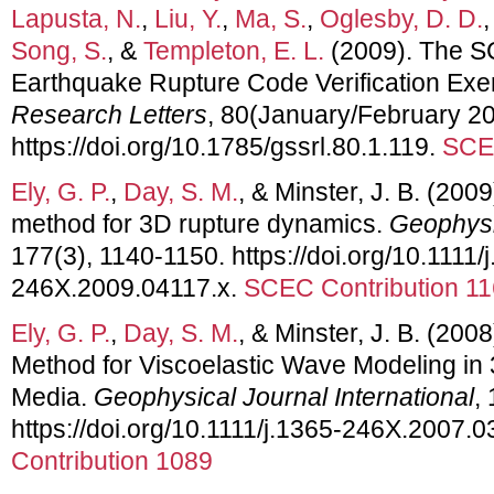
Lapusta, N.
,
Liu, Y.
,
Ma, S.
,
Oglesby, D. D.
Song, S.
, &
Templeton, E. L.
(2009). The 
Earthquake Rupture Code Verification Exe
Research Letters
, 80(January/February 20
https://doi.org/10.1785/gssrl.80.1.119.
SCEC
Ely, G. P.
,
Day, S. M.
, & Minster, J. B. (200
method for 3D rupture dynamics.
Geophysic
177(3), 1140-1150. https://doi.org/10.1111/
246X.2009.04117.x.
SCEC Contribution 1
Ely, G. P.
,
Day, S. M.
, & Minster, J. B. (200
Method for Viscoelastic Wave Modeling i
Media.
Geophysical Journal International
,
https://doi.org/10.1111/j.1365-246X.2007.
Contribution 1089