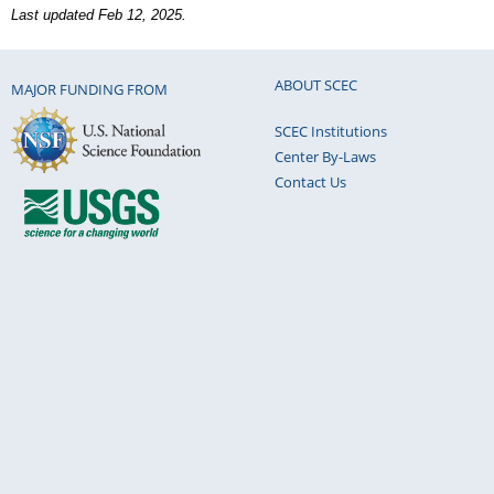
Last updated Feb 12, 2025.
ABOUT SCEC
MAJOR FUNDING FROM
SCEC Institutions
Center By-Laws
Contact Us