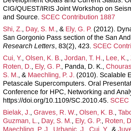
CIG/QUEST/IRIS Joint Workshop on Seismi
and Source.
SCEC Contribution 1887
Shi, Z.
,
Day, S. M.
, &
Ely, G. P.
(2012). Dyna
San Gorgonio Pass section of the San And
Research Letters
, 83(2), 423.
SCEC Contri
Cui, Y.
,
Olsen, K. B.
,
Jordan, T. H.
,
Lee, K.
,
Roten, D.
,
Ely, G. P.
, Panda, D. K.,
Chourasi
S. M.
, &
Maechling, P. J.
(2010). Scalable 
Petascale Supercomputers. Oral Presentati
Conference for HPC, Networking and Analy
https://doi.org/10.1109/SC.2010.45.
SCEC C
Bielak, J.
,
Graves, R. W.
,
Olsen, K. B.
,
Tabo
Guzman, L.
,
Day, S. M.
,
Ely, G. P.
,
Roten, D
Maechling, P. J.
,
Urbanic, J.
,
Cui, Y.
, &
Juve