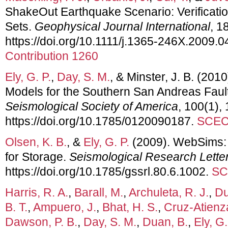
ShakeOut Earthquake Scenario: Verificatio
Sets.
Geophysical Journal International
, 1
https://doi.org/10.1111/j.1365-246X.2009.
Contribution 1260
Ely, G. P.
,
Day, S. M.
, & Minster, J. B. (20
Models for the Southern San Andreas Faul
Seismological Society of America
, 100(1),
https://doi.org/10.1785/0120090187.
SCEC 
Olsen, K. B.
, &
Ely, G. P.
(2009). WebSims:
for Storage.
Seismological Research Lette
https://doi.org/10.1785/gssrl.80.6.1002.
SC
Harris, R. A.
,
Barall, M.
,
Archuleta, R. J.
,
Du
B. T.
,
Ampuero, J.
,
Bhat, H. S.
,
Cruz-Atienza
Dawson, P. B.
,
Day, S. M.
,
Duan, B.
,
Ely, G.