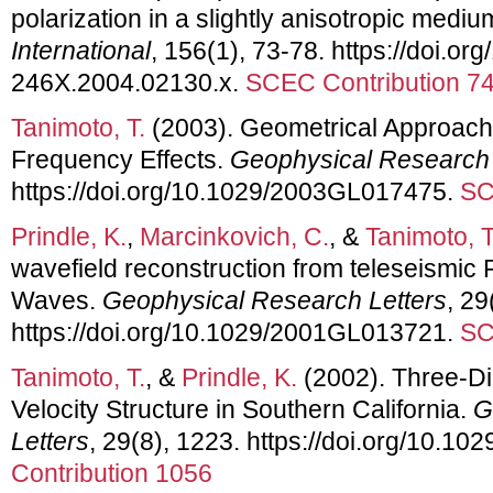
polarization in a slightly anisotropic medi
International
, 156(1), 73-78. https://doi.org
246X.2004.02130.x.
SCEC Contribution 7
Tanimoto, T.
(2003). Geometrical Approach 
Frequency Effects.
Geophysical Research 
https://doi.org/10.1029/2003GL017475.
SC
Prindle, K.
,
Marcinkovich, C.
, &
Tanimoto, T
wavefield reconstruction from teleseismic
Waves.
Geophysical Research Letters
, 29
https://doi.org/10.1029/2001GL013721.
SC
Tanimoto, T.
, &
Prindle, K.
(2002). Three-D
Velocity Structure in Southern California.
G
Letters
, 29(8), 1223. https://doi.org/10.
Contribution 1056