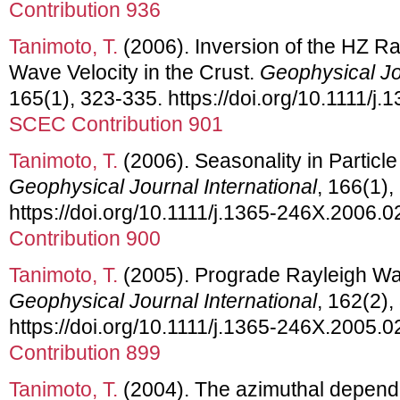
Contribution 936
Tanimoto, T.
(2006). Inversion of the HZ Ra
Wave Velocity in the Crust.
Geophysical Jou
165(1), 323-335. https://doi.org/10.1111/j
SCEC Contribution 901
Tanimoto, T.
(2006). Seasonality in Particl
Geophysical Journal International
, 166(1),
https://doi.org/10.1111/j.1365-246X.2006.
Contribution 900
Tanimoto, T.
(2005). Prograde Rayleigh Wav
Geophysical Journal International
, 162(2),
https://doi.org/10.1111/j.1365-246X.2005.
Contribution 899
Tanimoto, T.
(2004). The azimuthal depend