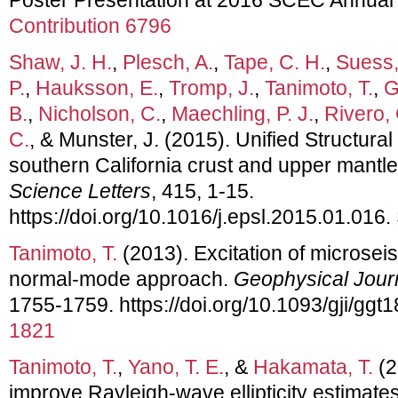
Contribution 6796
Shaw, J. H.
,
Plesch, A.
,
Tape, C. H.
,
Suess,
P.
,
Hauksson, E.
,
Tromp, J.
,
Tanimoto, T.
,
G
B.
,
Nicholson, C.
,
Maechling, P. J.
,
Rivero, 
C.
, & Munster, J. (2015). Unified Structura
southern California crust and upper mantl
Science Letters
, 415, 1-15.
https://doi.org/10.1016/j.epsl.2015.01.016.
Tanimoto, T.
(2013). Excitation of microsei
normal-mode approach.
Geophysical Journ
1755-1759. https://doi.org/10.1093/gji/ggt
1821
Tanimoto, T.
,
Yano, T. E.
, &
Hakamata, T.
(2
improve Rayleigh-wave ellipticity estimate