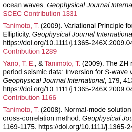
ocean waves.
Geophysical Journal Interna
SCEC Contribution 1331
Tanimoto, T.
(2009). Variational Principle 
Ellipticity.
Geophysical Journal Internationa
https://doi.org/10.1111/j.1365-246X.2009.
Contribution 1289
Yano, T. E.
, &
Tanimoto, T.
(2009). The ZH r
period seismic data: Inversion for S-wave v
Geophysical Journal International
, 179, 41
https://doi.org/10.1111/j.1365-246X.2009.
Contribution 1166
Tanimoto, T.
(2008). Normal-mode solution 
cross-correlation method.
Geophysical Jour
1169-1175. https://doi.org/10.1111/j.1365