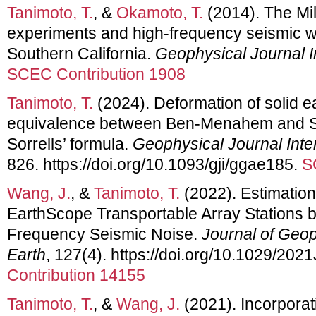
Tanimoto, T.
, &
Okamoto, T.
(2014). The Mil
experiments and high-frequency seismic w
Southern California.
Geophysical Journal I
SCEC Contribution 1908
Tanimoto, T.
(2024). Deformation of solid e
equivalence between Ben-Menahem and Si
Sorrells’ formula.
Geophysical Journal Inte
826. https://doi.org/10.1093/gji/ggae185.
S
Wang, J.
, &
Tanimoto, T.
(2022). Estimation
EarthScope Transportable Array Stations b
Frequency Seismic Noise.
Journal of Geop
Earth
, 127(4). https://doi.org/10.1029/20
Contribution 14155
Tanimoto, T.
, &
Wang, J.
(2021). Incorporat