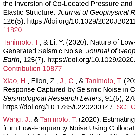
the Inversion of Co‐Located Pressure and 
Elastic Structure.
Journal of Geophysical R
126(5). https://doi.org/10.1029/2020JB02
11820
Tanimoto, T.
, & Li, Y. (2020). Nature of L
Generated Seismic Noise.
Journal of Geop
Earth
, 125(7). https://doi.org/10.1029/20
Contribution 10877
Xiao, H.
, Eilon, Z.,
Ji, C.
, &
Tanimoto, T.
(20
Response Captured by Seismic Noise in Ch
Seismological Research Letters
, 91(5), 2
https://doi.org/10.1785/0220200147.
SCEC 
Wang, J.
, &
Tanimoto, T.
(2020). Estimating
from Low-Frequency Noise Using Colloca