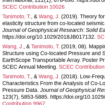
SCEC Contribution 10026
Tanimoto, T.
, &
Wang, J.
(2019). Theory for
elasticity structure from co‐located seismi
Journal of Geophysical Research: Solid Ea
https://doi.org/10.1029/2018JB017132.
SC
Wang, J.
, &
Tanimoto, T.
(2019, 08). Mappi
Structure using Co-located Pressure and S
EarthScope Transportable Array. Poster Pr
SCEC Annual Meeting.
SCEC Contribution
Tanimoto, T.
, &
Wang, J.
(2018). Low‐Freq
Characteristics From the Analysis of Co‐L
Pressure Data.
Journal of Geophysical Res
123(7), 5853-5885. https://doi.org/10.10
Contribution 9967