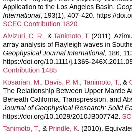
Application to the Los Angeles Basin.
Geop
International
, 193(1), 407-420. https://doi.
SCEC Contribution 1820
Alvizuri, C. R.
, &
Tanimoto, T.
(2011). Azimu
array analysis of Rayleigh waves in Southe
Geophysical Journal International
, 186, 1
https://doi.org/10.1111/j.1365-246X.2011.0
Contribution 1485
Kosarian, M.
,
Davis, P. M.
,
Tanimoto, T.
, &
The Relationship Between Upper Mantle An
Beneath California, Transpression, and Ab
Journal of Geophysical Research: Solid Ea
https://doi.org/10.1029/2010JB007742.
SC
Tanimoto, T.
, &
Prindle, K.
(2010). Equivalen