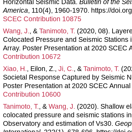
Horizontal Seismic Data.
Bulletin of the Se
America
, 110(4), 1960-1970. https://doi.
SCEC Contribution 10875
Wang, J.
, &
Tanimoto, T.
(2020, 08). Layere
Colocated Pressure and Seismic Stations i
Array. Poster Presentation at 2020 SCEC 
Contribution 10672
Xiao, H.
, Eilon, Z.,
Ji, C.
, &
Tanimoto, T.
(20
Societal Response Captured by Seismic Noi
Poster Presentation at 2020 SCEC Annual
Contribution 10600
Tanimoto, T.
, &
Wang, J.
(2020). Shallow ela
colocated pressure and seismic stations in
Observatory and estimation of Vs30.
Geoph
International
, 222(1), 678-696. https://doi.