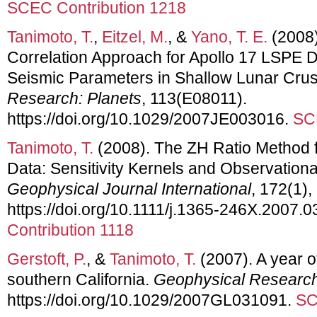
SCEC Contribution 1218
Tanimoto, T.
,
Eitzel, M.
, &
Yano, T. E.
(2008)
Correlation Approach for Apollo 17 LSPE D
Seismic Parameters in Shallow Lunar Crus
Research: Planets
, 113(E08011).
https://doi.org/10.1029/2007JE003016.
SC
Tanimoto, T.
(2008). The ZH Ratio Method 
Data: Sensitivity Kernels and Observation
Geophysical Journal International
, 172(1),
https://doi.org/10.1111/j.1365-246X.2007.
Contribution 1118
Gerstoft, P.
, &
Tanimoto, T.
(2007). A year o
southern California.
Geophysical Research
https://doi.org/10.1029/2007GL031091.
SC