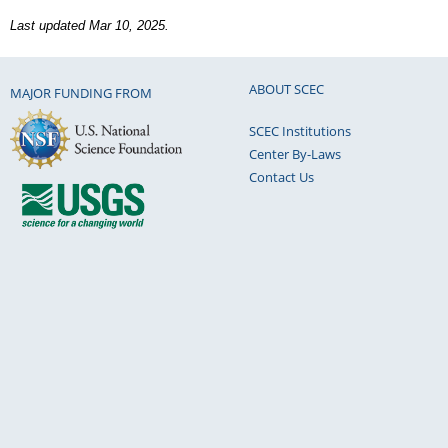
Last updated Mar 10, 2025.
ABOUT SCEC
MAJOR FUNDING FROM
SCEC Institutions
Center By-Laws
Contact Us