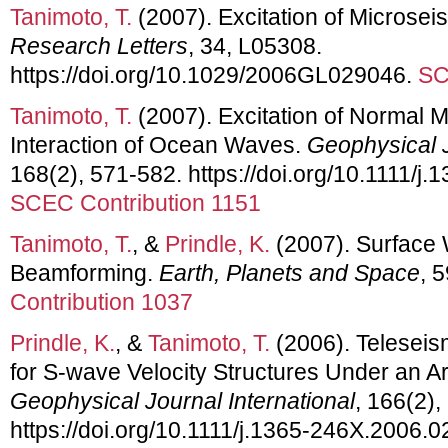
Tanimoto, T.
(2007). Excitation of Microse
Research Letters
, 34, L05308.
https://doi.org/10.1029/2006GL029046.
SC
Tanimoto, T.
(2007). Excitation of Normal 
Interaction of Ocean Waves.
Geophysical J
168(2), 571-582. https://doi.org/10.1111/j
SCEC Contribution 1151
Tanimoto, T.
, &
Prindle, K.
(2007). Surface 
Beamforming.
Earth, Planets and Space
, 
Contribution 1037
Prindle, K.
, &
Tanimoto, T.
(2006). Teleseis
for S-wave Velocity Structures Under an Ar
Geophysical Journal International
, 166(2),
https://doi.org/10.1111/j.1365-246X.2006.