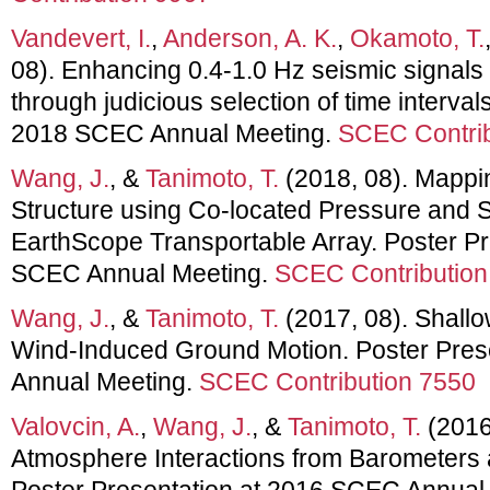
Vandevert, I.
,
Anderson, A. K.
,
Okamoto, T.
08). Enhancing 0.4-1.0 Hz seismic signals 
through judicious selection of time interval
2018 SCEC Annual Meeting.
SCEC Contrib
Wang, J.
, &
Tanimoto, T.
(2018, 08). Mappi
Structure using Co-located Pressure and 
EarthScope Transportable Array. Poster Pr
SCEC Annual Meeting.
SCEC Contribution
Wang, J.
, &
Tanimoto, T.
(2017, 08). Shallo
Wind-Induced Ground Motion. Poster Pres
Annual Meeting.
SCEC Contribution 7550
Valovcin, A.
,
Wang, J.
, &
Tanimoto, T.
(2016
Atmosphere Interactions from Barometers
Poster Presentation at 2016 SCEC Annual