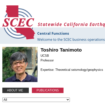
Skip to main content
Statewide California Earth
Central Functions
Welcome to the SCEC business operations 
Toshiro Tanimoto
UCSB
Professor
Expertise: Theoretical seismology/geophysics
ABOUT ME
PUBLICATIONS