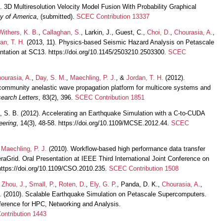
. 3D Multiresolution Velocity Model Fusion With Probability Graphical
ty of America
, (submitted).
SCEC Contribution 13337
Withers, K. B.
,
Callaghan, S.
, Larkin, J., Guest, C.,
Choi, D.
,
Chourasia, A.
,
an, T. H.
(2013, 11). Physics-based Seismic Hazard Analysis on Petascale
tation at SC13. https://doi.org/10.1145/2503210.2503300.
SCEC
ourasia, A.
,
Day, S. M.
,
Maechling, P. J.
, &
Jordan, T. H.
(2012).
ommunity anelastic wave propagation platform for multicore systems and
earch Letters
, 83(2), 396.
SCEC Contribution 1851
n, S. B. (2012). Accelerating an Earthquake Simulation with a C-to-CUDA
eering
, 14(3), 48-58. https://doi.org/10.1109/MCSE.2012.44.
SCEC
&
Maechling, P. J.
(2010). Workflow-based high performance data transfer
raGrid. Oral Presentation at IEEE Third International Joint Conference on
https://doi.org/10.1109/CSO.2010.235.
SCEC Contribution 1508
,
Zhou, J.
,
Small, P.
,
Roten, D.
,
Ely, G. P.
, Panda, D. K.,
Chourasia, A.
,
.
(2010). Scalable Earthquake Simulation on Petascale Supercomputers.
nference for HPC, Networking and Analysis.
ntribution 1443