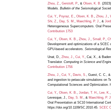
Zhou, Z.
,
Gerstoft, P.
, &
Olsen, K. B.
(2023)
Models.
Bulletin of the Seismological Socie
Cui, Y.
,
Poyraz, E.
,
Olsen, K. B.
,
Zhou, J.
,
Shi, Z.
,
Day, S. M.
,
Maechling, P. J.
, &
Jord
Heterogeneous Supercomputers. Oral Presen
Contribution 1753
Cui, Y.
,
Olsen, K. B.
,
Zhou, J.
,
Small, P.
,
Ch
Development and optimizations of a SCEC c
GPU-based accelerators.
Seismological Res
Unat, D.,
Zhou, J.
,
Cui, Y.
, Cai, X., & Bade
Translator.
Computing in Science and Engin
Contribution 1756
Zhou, J.
,
Cui, Y.
,
Davis, S.
, Guest, C. C., 
and ingestion to petascale simulations on Te
Computational Sciences and Optimization. 
Cui, Y.
,
Olsen, K. B.
,
Jordan, T. H.
,
Lee, K.
Levesque, J.,
Day, S. M.
, &
Maechling, P. J
Oral Presentation at SC10 International Co
https://doi.org/10.1109/SC.2010.45.
SCEC Co