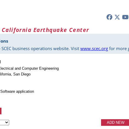
 California Earthquake Center
ions
 SCEC business operations website. Visit
www.scec.org
for more g
u
lectrical and Computer Engineering
lifornia, San Diego
Software application
ADD NEW