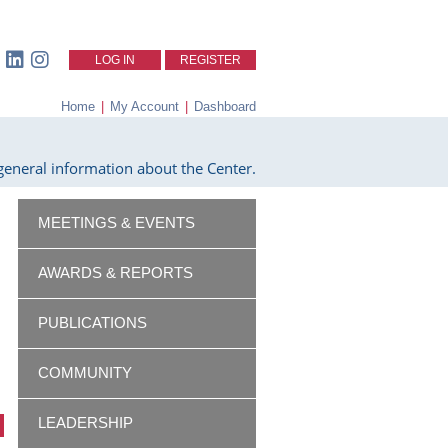
LOG IN
REGISTER
Home
|
My Account
|
Dashboard
eneral information about the Center.
MEETINGS & EVENTS
AWARDS & REPORTS
PUBLICATIONS
COMMUNITY
LEADERSHIP