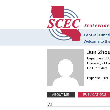
Skip to main content
Statewide
Central Funct
Welcome to the
Jun Zho
Department of E
University of Ca
Ph.D. Student
Expertise: HPC 
ABOUT ME
PUBLICATIONS