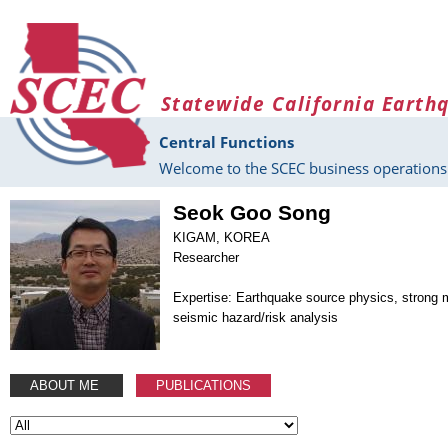
Skip to main content
Statewide California Earth
Central Functions
Welcome to the SCEC business operations 
Seok Goo Song
KIGAM, KOREA
Researcher
Expertise: Earthquake source physics, strong 
seismic hazard/risk analysis
ABOUT ME
PUBLICATIONS