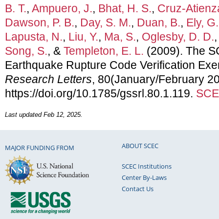
B. T.
,
Ampuero, J.
,
Bhat, H. S.
,
Cruz-Atienza
Dawson, P. B.
,
Day, S. M.
,
Duan, B.
,
Ely, G.
Lapusta, N.
,
Liu, Y.
,
Ma, S.
,
Oglesby, D. D.
Song, S.
, &
Templeton, E. L.
(2009). The 
Earthquake Rupture Code Verification Exe
Research Letters
, 80(January/February 20
https://doi.org/10.1785/gssrl.80.1.119.
SCEC
Last updated Feb 12, 2025.
ABOUT SCEC
MAJOR FUNDING FROM
SCEC Institutions
Center By-Laws
Contact Us