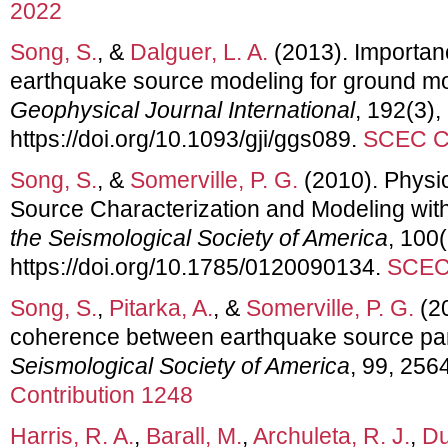
2022
Song, S.
, &
Dalguer, L. A.
(2013). Importance
earthquake source modeling for ground mot
Geophysical Journal International
, 192(3)
https://doi.org/10.1093/gji/ggs089.
SCEC Co
Song, S.
, &
Somerville, P. G.
(2010). Physi
Source Characterization and Modeling with
the Seismological Society of America
, 100
https://doi.org/10.1785/0120090134.
SCEC 
Song, S.
,
Pitarka, A.
, &
Somerville, P. G.
(20
coherence between earthquake source pa
Seismological Society of America
, 99, 256
Contribution 1248
Harris, R. A.
,
Barall, M.
,
Archuleta, R. J.
,
Du