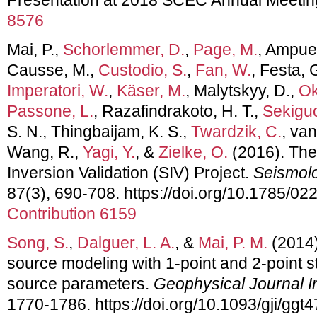
8576
Mai, P.,
Schorlemmer, D.
,
Page, M.
, Ampuer
Causse, M.,
Custodio, S.
,
Fan, W.
, Festa, 
Imperatori, W.
,
Käser, M.
, Malytskyy, D.,
Ok
Passone, L.
, Razafindrakoto, H. T.,
Sekiguc
S. N., Thingbaijam, K. S.,
Twardzik, C.
, van
Wang, R.,
Yagi, Y.
, &
Zielke, O.
(2016). Th
Inversion Validation (SIV) Project.
Seismolo
87(3), 690-708. https://doi.org/10.1785/0
Contribution 6159
Song, S.
,
Dalguer, L. A.
, &
Mai, P. M.
(2014
source modeling with 1-point and 2-point st
source parameters.
Geophysical Journal In
1770-1786. https://doi.org/10.1093/gji/ggt