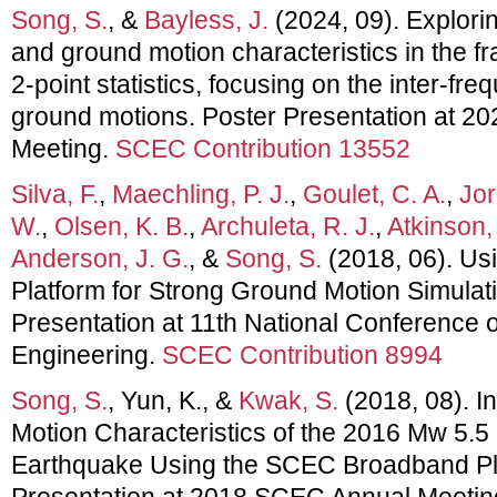
Song, S.
, &
Bayless, J.
(2024, 09). Explori
and ground motion characteristics in the f
2-point statistics, focusing on the inter-fre
ground motions. Poster Presentation at 
Meeting.
SCEC Contribution 13552
Silva, F.
,
Maechling, P. J.
,
Goulet, C. A.
,
Jor
W.
,
Olsen, K. B.
,
Archuleta, R. J.
,
Atkinson,
Anderson, J. G.
, &
Song, S.
(2018, 06). U
Platform for Strong Ground Motion Simulati
Presentation at 11th National Conference
Engineering.
SCEC Contribution 8994
Song, S.
, Yun, K., &
Kwak, S.
(2018, 08). I
Motion Characteristics of the 2016 Mw 5.5
Earthquake Using the SCEC Broadband Pla
Presentation at 2018 SCEC Annual Meetin