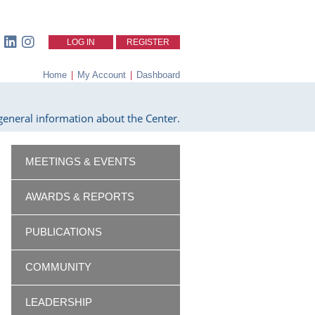
LOG IN
REGISTER
Home
|
My Account
|
Dashboard
eneral information about the Center.
MEETINGS & EVENTS
AWARDS & REPORTS
PUBLICATIONS
COMMUNITY
LEADERSHIP