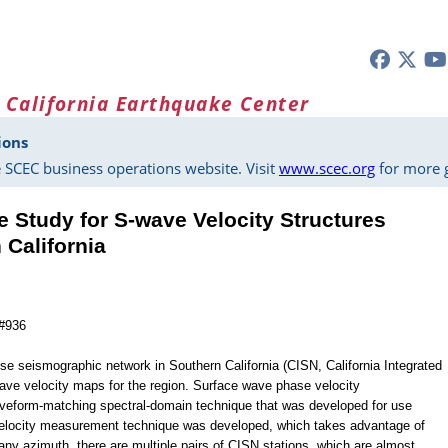
 California Earthquake Center
ions
 SCEC business operations website. Visit
www.scec.org
for more g
 Study for S-wave Velocity Structures
 California
 #936
e seismographic network in Southern California (CISN, California Integrated
ave velocity maps for the region. Surface wave phase velocity
eform-matching spectral-domain technique that was developed for use
 velocity measurement technique was developed, which takes advantage of
 any azimuth, there are multiple pairs of CISN stations, which are almost