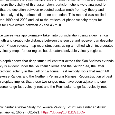
nsure the validity of this assumption, particle motions were analysed for
 that the deviation between expected backazimuth from ray theory and
be analysed by a simple distance correction. This method was applied to
een 1999 and 2002 and led to the retrieval of phase velocity maps for
d for Love waves between 25 and 45 mHz.
face waves was approximately taken into consideration using a geometrical
ngth and great-circle distance between the source and receiver can describe
ffect. Phase velocity map reconstructions, using a method which incorporates
elocity maps for our region, but do extend solvable velocity regions.
with depth shows that deep structural contrast across the San Andreas extends
ly is evident under the Southern Sierras and the Salton Sea, the latter
ectonic activity in the Gulf of California. Fast velocity roots that reach 60
nsverse Ranges and the Northern Peninsular Ranges. Reconstruction of past
icroplate implies that these two ranges may have been adjacent to one
verse range fast velocity root and the Peninsular range fast velocity root
smic Surface Wave Study for S-wave Velocity Structures Under an Array:
ernational
, 166(2), 601-621.
https://doi.org/10.1111/j.1365-