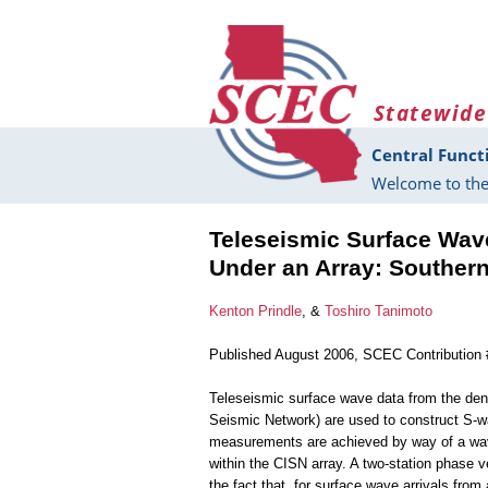
Skip to main content
Statewide
Central Funct
Welcome to the
Teleseismic Surface Wave
Under an Array: Southern
Kenton Prindle
, &
Toshiro Tanimoto
Published August 2006, SCEC Contribution
Teleseismic surface wave data from the dens
Seismic Network) are used to construct S-w
measurements are achieved by way of a wav
within the CISN array. A two-station phase
the fact that, for surface wave arrivals from