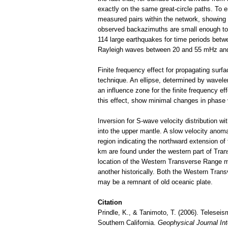
exactly on the same great-circle paths. To e
measured pairs within the network, showing
observed backazimuths are small enough to 
114 large earthquakes for time periods betw
Rayleigh waves between 20 and 55 mHz an
Finite frequency effect for propagating sur
technique. An ellipse, determined by wavele
an influence zone for the finite frequency e
this effect, show minimal changes in phase v
Inversion for S-wave velocity distribution 
into the upper mantle. A slow velocity anoma
region indicating the northward extension of t
km are found under the western part of Tra
location of the Western Transverse Range m
another historically. Both the Western Trans
may be a remnant of old oceanic plate.
Citation
Prindle, K., & Tanimoto, T. (2006). Telesei
Southern California.
Geophysical Journal Int