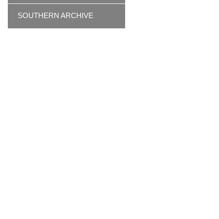
SOUTHERN ARCHIVE