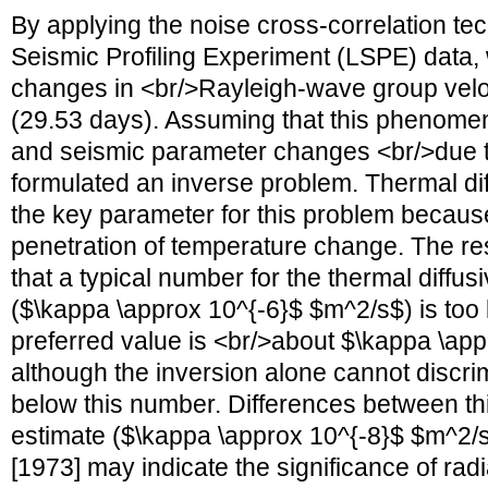
By applying the noise cross-correlation te
Seismic Profiling Experiment (LSPE) data,
changes in <br/>Rayleigh-wave group veloci
(29.53 days). Assuming that this phenome
and seismic parameter changes <br/>due 
formulated an inverse problem. Thermal dif
the key parameter for this problem because
penetration of temperature change. The res
that a typical number for the thermal diffusiv
($\kappa \approx 10^{-6}$ $m^2/s$) is too la
preferred value is <br/>about $\kappa \ap
although the inversion alone cannot discr
below this number. Differences between th
estimate ($\kappa \approx 10^{-8}$ $m^2/s
[1973] may indicate the significance of radi