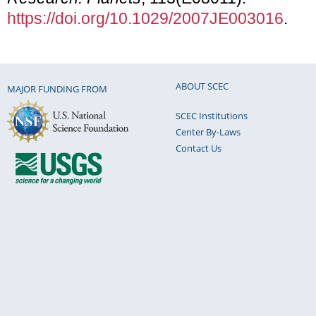
https://doi.org/10.1029/2007JE003016
.
ABOUT SCEC
MAJOR FUNDING FROM
SCEC Institutions
Center By-Laws
Contact Us