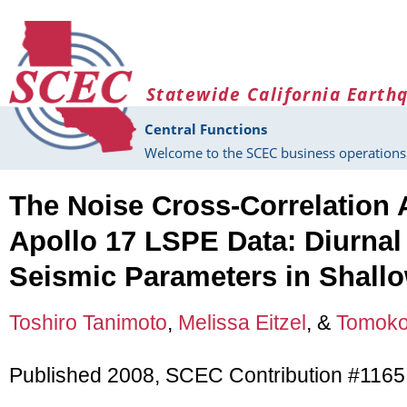
Skip to main content
Statewide California Earth
Central Functions
Welcome to the SCEC business operations 
The Noise Cross-Correlation 
Apollo 17 LSPE Data: Diurnal
Seismic Parameters in Shall
Toshiro Tanimoto
,
Melissa Eitzel
, &
Tomoko
Published 2008, SCEC Contribution #1165