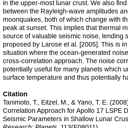
in the upper-most lunar crust. We also find 
between the Rayleigh-wave amplitudes and 
moonquakes, both of which change with the
peak at sunset. This implies that thermal
source of valuable seismic noise, lending 
proposed by Larose et al. [2005]. This is in 
situation where the ocean-generated noise p
cross-correlation approach. The noise corr
potentially useful for many planets which 
surface temperature and thus potentially 
Citation
Tanimoto, T., Eitzel, M., & Yano, T. E. (200
Correlation Approach for Apollo 17 LSPE D
Seismic Parameters in Shallow Lunar Crus
Research: Planets
, 113(E08011).