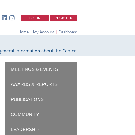
LOG IN
REGISTER
Home
|
My Account
|
Dashboard
eneral information about the Center.
MEETINGS & EVENTS
AWARDS & REPORTS
PUBLICATIONS
COMMUNITY
LEADERSHIP