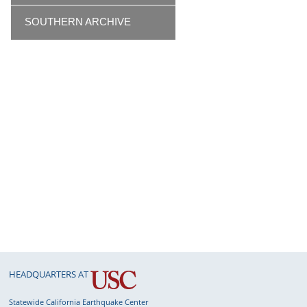
SOUTHERN ARCHIVE
HEADQUARTERS AT
Statewide California Earthquake Center