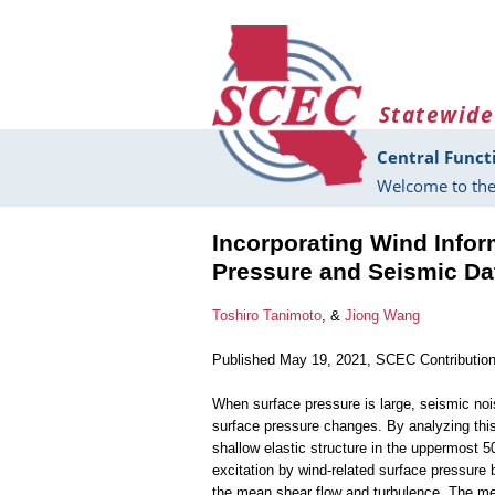
Skip to main content
Statewide
Central Funct
Welcome to the
Incorporating Wind Infor
Pressure and Seismic Dat
Toshiro Tanimoto
, &
Jiong Wang
Published May 19, 2021, SCEC Contributio
When surface pressure is large, seismic no
surface pressure changes. By analyzing thi
shallow elastic structure in the uppermost 5
excitation by wind-related surface pressure
the mean shear flow and turbulence. The me