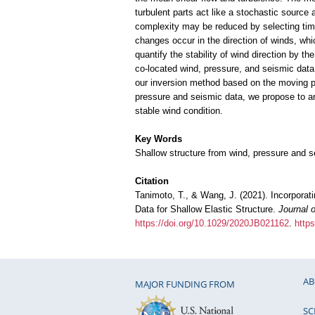
turbulent parts act like a stochastic source
complexity may be reduced by selecting time 
changes occur in the direction of winds, whi
quantify the stability of wind direction by th
co-located wind, pressure, and seismic data,
our inversion method based on the moving pr
pressure and seismic data, we propose to ana
stable wind condition.
Key Words
Shallow structure from wind, pressure and s
Citation
Tanimoto, T., & Wang, J. (2021). Incorporat
Data for Shallow Elastic Structure.
Journal 
https://doi.org/10.1029/2020JB021162
.
http
AB
MAJOR FUNDING FROM
SC