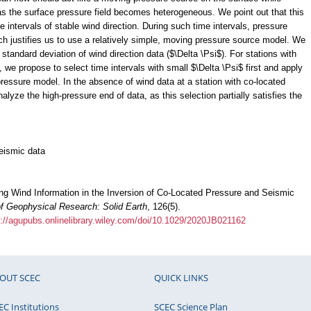
 as the surface pressure field becomes heterogeneous. We point out that this
intervals of stable wind direction. During such time intervals, pressure
ch justifies us to use a relatively simple, moving pressure source model. We
e standard deviation of wind direction data ($\Delta \Psi$). For stations with
 we propose to select time intervals with small $\Delta \Psi$ first and apply
essure model. In the absence of wind data at a station with co-located
lyze the high-pressure end of data, as this selection partially satisfies the
eismic data
ing Wind Information in the Inversion of Co‐Located Pressure and Seismic
of Geophysical Research: Solid Earth
, 126(5).
s://agupubs.onlinelibrary.wiley.com/doi/10.1029/2020JB021162
OUT SCEC
QUICK LINKS
EC Institutions
SCEC Science Plan