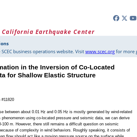
 California Earthquake Center
ions
 SCEC business operations website. Visit
www.scec.org
for more g
mation in the Inversion of Co‐Located
a for Shallow Elastic Structure
n #11820
ise between about 0.01 Hz and 0.05 Hz is mostly generated by wind-related
s phenomenon using co-located pressure and seismic data, we can derive
0-100 m. However, there still remains a difficult question on seismic
 because of complexity in wind behaviors. Roughly speaking, it consists of
an flow should act like a moving pressure source on the surface while