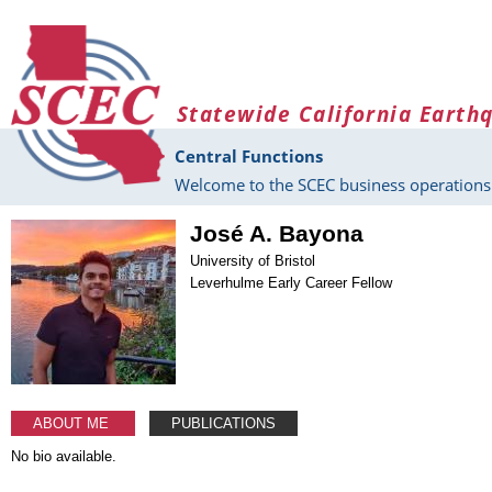
Skip to main content
Statewide California Earth
Central Functions
Welcome to the SCEC business operations 
José A. Bayona
University of Bristol
Leverhulme Early Career Fellow
ABOUT ME
PUBLICATIONS
No bio available.