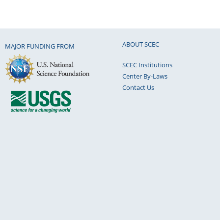
ABOUT SCEC
MAJOR FUNDING FROM
SCEC Institutions
Center By-Laws
Contact Us