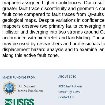
mappers assigned higher confidences. Our resul
greater fault trace discontinuity and geometric co
fault zone compared to fault traces from QFaults 
geological maps. Despite variations in confidence 
mappers observe two primary faults converging n
Hollister and diverging into two strands around C
accordance with high relief and landsliding. The
may be used by researchers and professionals for
displacement hazard analysis and to examine lan
along this active fault zone.
ABOUT SCEC
MAJOR FUNDING FROM
SCEC Institutions
Center By-Laws
Contact Us