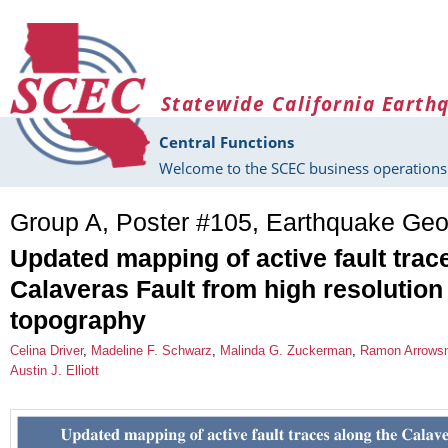
Skip to main content
Statewide California Earth
Central Functions
Welcome to the SCEC business operations 
Group A, Poster #105, Earthquake Geo
Updated mapping of active fault trac
Calaveras Fault from high resolutio
topography
Celina Driver
,
Madeline F. Schwarz
,
Malinda G. Zuckerman
,
Ramon Arrows
Austin J. Elliott