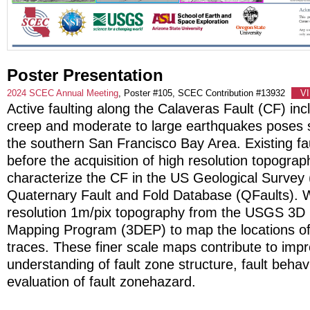
Poster Presentation
2024 SCEC Annual Meeting
, Poster #105, SCEC Contribution #13932
V
Active faulting along the Calaveras Fault (CF) inc
creep and moderate to large earthquakes poses 
the southern San Francisco Bay Area. Existing fa
before the acquisition of high resolution topograp
characterize the CF in the US Geological Surve
Quaternary Fault and Fold Database (QFaults). 
resolution 1m/pix topography from the USGS 3D 
Mapping Program (3DEP) to map the locations of 
traces. These finer scale maps contribute to imp
understanding of fault zone structure, fault behav
evaluation of fault zonehazard.