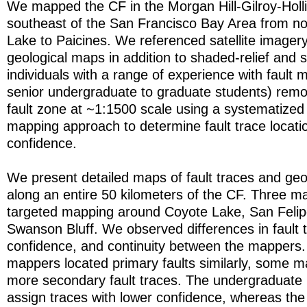
We mapped the CF in the Morgan Hill-Gilroy-Holli
southeast of the San Francisco Bay Area from no
Lake to Paicines. We referenced satellite imagery
geological maps in addition to shaded-relief and
individuals with a range of experience with fault
senior undergraduate to graduate students) rem
fault zone at ~1:1500 scale using a systematize
mapping approach to determine fault trace locati
confidence.
We present detailed maps of fault traces and ge
along an entire 50 kilometers of the CF. Three 
targeted mapping around Coyote Lake, San Felip
Swanson Bluff. We observed differences in fault t
confidence, and continuity between the mappers. 
mappers located primary faults similarly, some ma
more secondary fault traces. The undergraduate
assign traces with lower confidence, whereas the