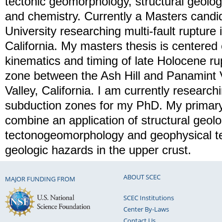
tectonic geomorphology, structural geolo
and chemistry. Currently a Masters candi
University researching multi-fault rupture
California. My masters thesis is centered
kinematics and timing of late Holocene rup
zone between the Ash Hill and Panamint V
Valley, California. I am currently researchi
subduction zones for my PhD. My primary
combine an application of structural geolo
tectonogeomorphology and geophysical t
geologic hazards in the upper crust.
ABOUT SCEC
MAJOR FUNDING FROM
SCEC Institutions
Center By-Laws
Contact Us