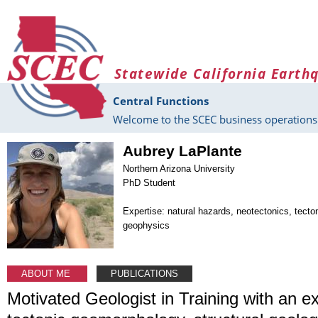
Skip to main content
Statewide California Earth
Central Functions
Welcome to the SCEC business operations 
Aubrey LaPlante
Northern Arizona University
PhD Student
Expertise: natural hazards, neotectonics, tect
geophysics
ABOUT ME
PUBLICATIONS
Motivated Geologist in Training with an e