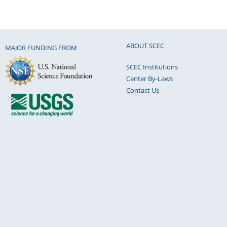
ABOUT SCEC
MAJOR FUNDING FROM
SCEC Institutions
Center By-Laws
Contact Us