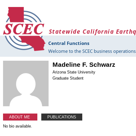
Skip to main content
Statewide California Earth
Central Functions
Welcome to the SCEC business operations 
Madeline F. Schwarz
Arizona State University
Graduate Student
ABOUT ME
PUBLICATIONS
No bio available.