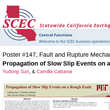
Skip to main content
Statewide California Earth
Central Functions
Welcome to the SCEC business operations 
Poster #147, Fault and Rupture Mech
Propagation of Slow Slip Events on 
Yudong Sun
, &
Camilla Cattania