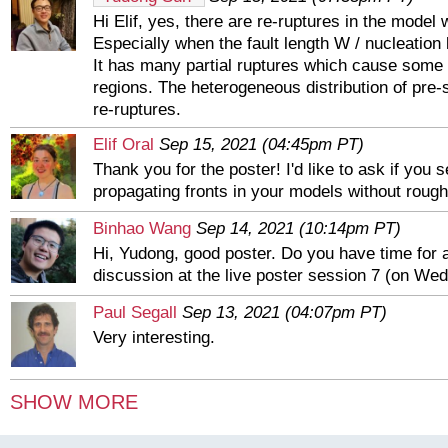
Hi Elif, yes, there are re-ruptures in the model w
Especially when the fault length W / nucleation l
It has many partial ruptures which cause some 
regions. The heterogeneous distribution of pre
re-ruptures.
Elif Oral
Sep 15, 2021 (04:45pm PT)
Thank you for the poster! I'd like to ask if you 
propagating fronts in your models without roug
Binhao Wang
Sep 14, 2021 (10:14pm PT)
Hi, Yudong, good poster. Do you have time for 
discussion at the live poster session 7 (on Wed
Paul Segall
Sep 13, 2021 (04:07pm PT)
Very interesting.
Chi-Yu King
Sep 13, 2021 (03:38pm PT)
SHOW MORE
King, C-Y., R. D. Nason, and D. Tocher. "A Dis
measurement and interpretation of changes of st