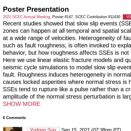
Poster Presentation
2021 SCEC Annual Meeting
, Poster #147, SCEC Contribution #11430
V
Recent studies showed that slow slip events (SSE
zones can happen at all temporal and spatial sc
at a wide range of velocities. Heterogeneity of fau
such as fault roughness, is often invoked to expl
behavior, but how roughness affects SSEs is not 
Here we use linear elastic fracture models and q
seismic cycle simulations to model slow slip even
fault. Roughness induces heterogeneity in normal
causes locked asperities where normal stress is h
SSEs tend to rupture like a pulse rather than a c
amplitude of the normal stress perturbation is lar
SHOW MORE
6 Comments
Yudong Sun
Sep 15, 2021 (07:38pm PT)