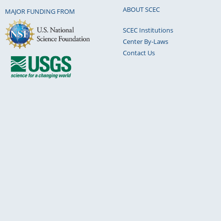
Earth-Kinematics of fault creep." Philosophical
ABOUT SCEC
MAJOR FUNDING FROM
the Royal Society of London. Series A, Mathem
SCEC Institutions
Physical Sciences 274.1239 (1973): 355-360.
Center By-Laws
Chi-Yu King
Sep 13, 2021 (03:36pm PT)
Contact Us
Please note: King, C. Y. (2019). Kinematics of 
In Earthquakes-Impact, Community Vulnerabilit
IntechOpen.Also my 1973 paper with Nason and
creep quoted therein.