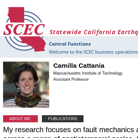
Skip to main content
Statewide California Earth
Central Functions
Welcome to the SCEC business operations 
Camilla Cattania
Massachusetts Institute of Technology
Assistant Professor
ABOUT ME
PUBLICATIONS
My research focuses on fault mechanics 