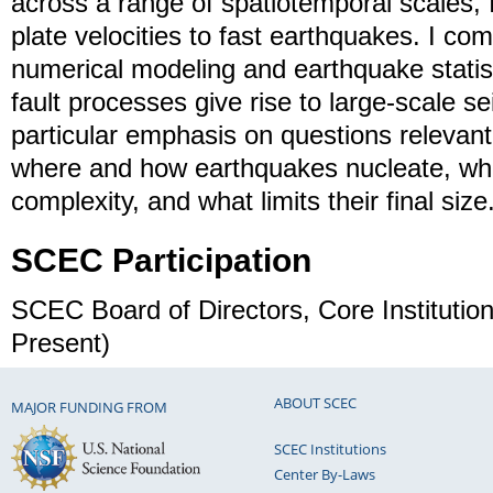
across a range of spatiotemporal scales, 
plate velocities to fast earthquakes. I co
numerical modeling and earthquake statist
fault processes give rise to large-scale s
particular emphasis on questions relevant
where and how earthquakes nucleate, wh
complexity, and what limits their final size
SCEC Participation
SCEC Board of Directors, Core Instituti
Present)
ABOUT SCEC
MAJOR FUNDING FROM
SCEC Institutions
Center By-Laws