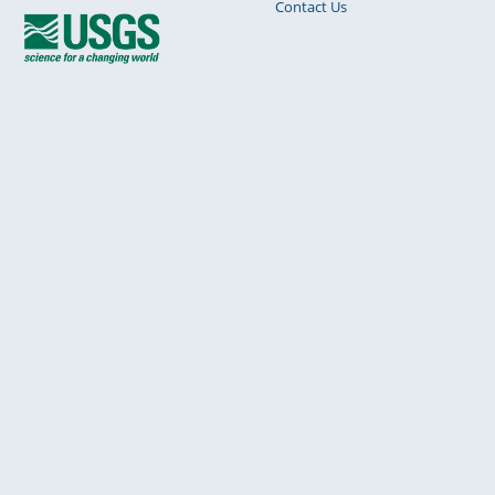
Contact Us