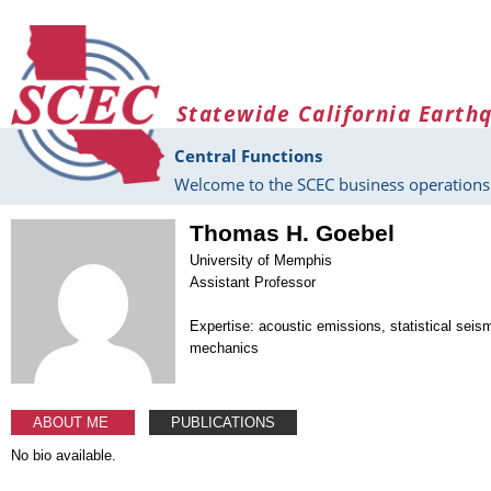
Skip to main content
Statewide California Earth
Central Functions
Welcome to the SCEC business operations 
Thomas H. Goebel
University of Memphis
Assistant Professor
Expertise: acoustic emissions, statistical seis
mechanics
ABOUT ME
PUBLICATIONS
No bio available.