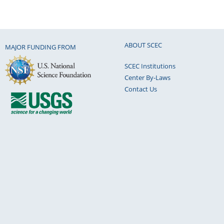
ABOUT SCEC
MAJOR FUNDING FROM
SCEC Institutions
Center By-Laws
Contact Us