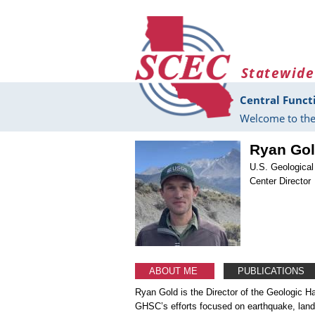
Skip to main content
Statewide
Central Funct
Welcome to the
Ryan Go
U.S. Geologica
Center Director
ABOUT ME
PUBLICATIONS
Ryan Gold is the Director of the Geologic 
GHSC’s efforts focused on earthquake, land