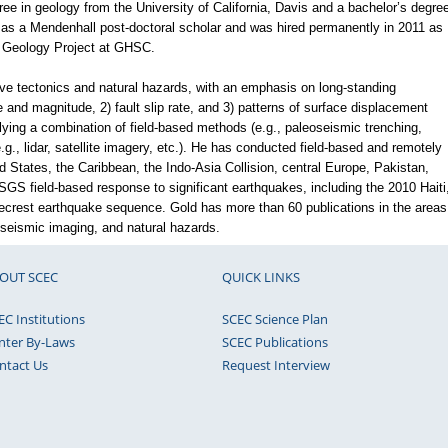
ee in geology from the University of California, Davis and a bachelor’s degre
s a Mendenhall post-doctoral scholar and was hired permanently in 2011 as
e Geology Project at GHSC.
ve tectonics and natural hazards, with an emphasis on long-standing
 and magnitude, 2) fault slip rate, and 3) patterns of surface displacement
ing a combination of field-based methods (e.g., paleoseismic trenching,
., lidar, satellite imagery, etc.). He has conducted field-based and remotely
 States, the Caribbean, the Indo-Asia Collision, central Europe, Pakistan,
SGS field-based response to significant earthquakes, including the 2010 Haiti
ecrest earthquake sequence. Gold has more than 60 publications in the areas
seismic imaging, and natural hazards.
OUT SCEC
QUICK LINKS
EC Institutions
SCEC Science Plan
nter By-Laws
SCEC Publications
ntact Us
Request Interview