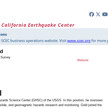
 California Earthquake Center
ions
 SCEC business operations website. Visit
www.scec.org
for more g
ld
l Survey
Website
Hazards Science Center (GHSC) of the USGS. In this position, he oversees
slide, and geomagnetic hazards research and monitoring. Gold joined the