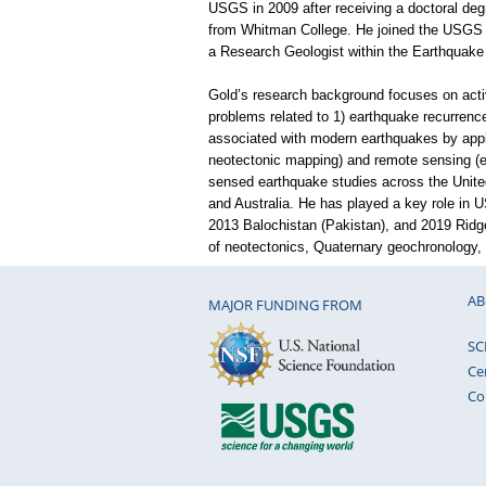
USGS in 2009 after receiving a doctoral degr
from Whitman College. He joined the USGS a
a Research Geologist within the Earthquak
Gold’s research background focuses on acti
problems related to 1) earthquake recurrence
associated with modern earthquakes by apply
neotectonic mapping) and remote sensing (e.g
sensed earthquake studies across the United
and Australia. He has played a key role in U
2013 Balochistan (Pakistan), and 2019 Ridg
of neotectonics, Quaternary geochronology, 
AB
MAJOR FUNDING FROM
SC
Ce
Co