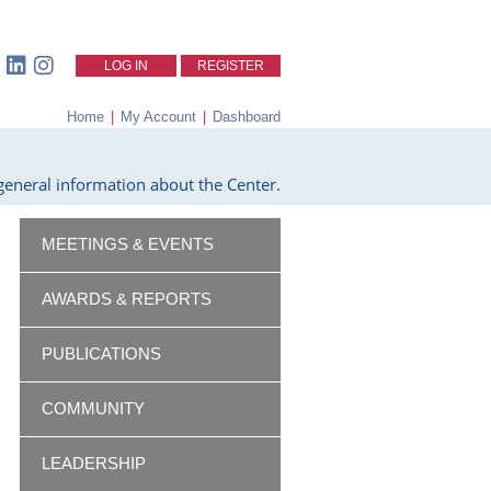
LOG IN
REGISTER
Home
|
My Account
|
Dashboard
eneral information about the Center.
MEETINGS & EVENTS
AWARDS & REPORTS
PUBLICATIONS
COMMUNITY
LEADERSHIP