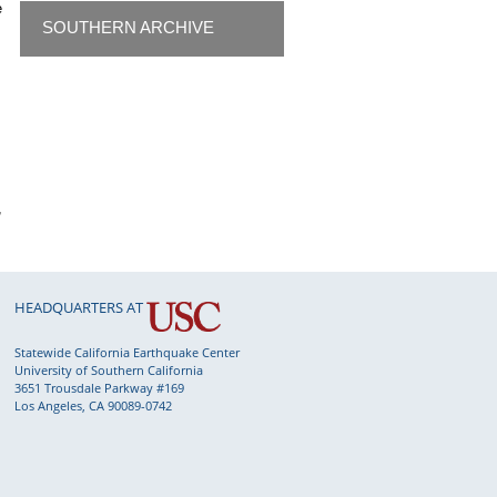
e
SOUTHERN ARCHIVE
,
HEADQUARTERS AT
Statewide California Earthquake Center
University of Southern California
3651 Trousdale Parkway #169
Los Angeles, CA 90089-0742