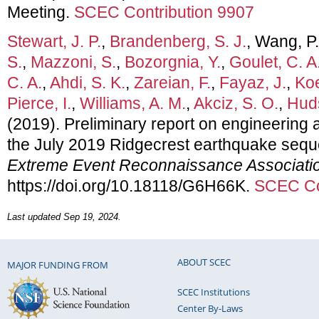
Meeting.
SCEC Contribution 9907
Stewart, J. P.
,
Brandenberg, S. J.
, Wang, P
S.
,
Mazzoni, S.
,
Bozorgnia, Y.
,
Goulet, C. A
C. A.
,
Ahdi, S. K.
,
Zareian, F.
,
Fayaz, J.
,
Koe
Pierce, I.
,
Williams, A. M.
,
Akciz, S. O.
,
Huds
(2019). Preliminary report on engineering a
the July 2019 Ridgecrest earthquake seq
Extreme Event Reconnaissance Associati
https://doi.org/10.18118/G6H66K.
SCEC Co
Last updated Sep 19, 2024.
ABOUT SCEC
MAJOR FUNDING FROM
SCEC Institutions
Center By-Laws