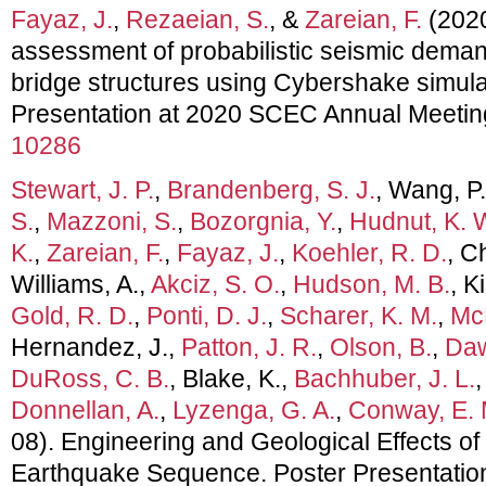
Fayaz, J.
,
Rezaeian, S.
, &
Zareian, F.
(2020,
assessment of probabilistic seismic deman
bridge structures using Cybershake simula
Presentation at 2020 SCEC Annual Meetin
10286
Stewart, J. P.
,
Brandenberg, S. J.
, Wang, P
S.
,
Mazzoni, S.
,
Bozorgnia, Y.
,
Hudnut, K. 
K.
,
Zareian, F.
,
Fayaz, J.
,
Koehler, R. D.
, C
Williams, A.,
Akciz, S. O.
,
Hudson, M. B.
, K
Gold, R. D.
,
Ponti, D. J.
,
Scharer, K. M.
,
McP
Hernandez, J.,
Patton, J. R.
,
Olson, B.
,
Daw
DuRoss, C. B.
, Blake, K.,
Bachhuber, J. L.
Donnellan, A.
,
Lyzenga, G. A.
,
Conway, E. 
08). Engineering and Geological Effects of
Earthquake Sequence. Poster Presentati