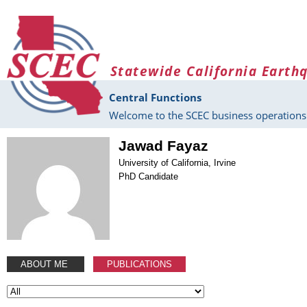
Skip to main content
Statewide California Earth
Central Functions
Welcome to the SCEC business operations 
Jawad Fayaz
University of California, Irvine
PhD Candidate
ABOUT ME
PUBLICATIONS