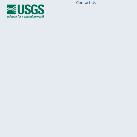
Contact Us