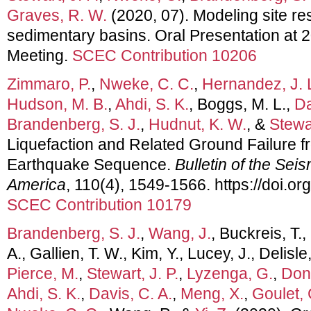
Graves, R. W.
(2020, 07). Modeling site re
sedimentary basins. Oral Presentation at
Meeting.
SCEC Contribution 10206
Zimmaro, P.
,
Nweke, C. C.
,
Hernandez, J. 
Hudson, M. B.
,
Ahdi, S. K.
, Boggs, M. L.,
Da
Brandenberg, S. J.
,
Hudnut, K. W.
, &
Stewar
Liquefaction and Related Ground Failure f
Earthquake Sequence.
Bulletin of the Sei
America
, 110(4), 1549-1566. https://doi.
SCEC Contribution 10179
Brandenberg, S. J.
,
Wang, J.
, Buckreis, T.,
A., Gallien, T. W., Kim, Y., Lucey, J., Delisle
Pierce, M.
,
Stewart, J. P.
,
Lyzenga, G.
,
Donn
Ahdi, S. K.
,
Davis, C. A.
,
Meng, X.
,
Goulet, 