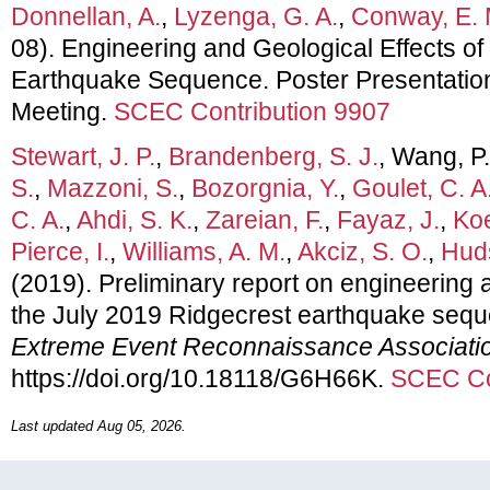
Donnellan, A.
,
Lyzenga, G. A.
,
Conway, E. 
08). Engineering and Geological Effects of
Earthquake Sequence. Poster Presentati
Meeting.
SCEC Contribution 9907
Stewart, J. P.
,
Brandenberg, S. J.
, Wang, P
S.
,
Mazzoni, S.
,
Bozorgnia, Y.
,
Goulet, C. A
C. A.
,
Ahdi, S. K.
,
Zareian, F.
,
Fayaz, J.
,
Koe
Pierce, I.
,
Williams, A. M.
,
Akciz, S. O.
,
Huds
(2019). Preliminary report on engineering a
the July 2019 Ridgecrest earthquake seq
Extreme Event Reconnaissance Associati
https://doi.org/10.18118/G6H66K.
SCEC Co
Last updated Aug 05, 2026.