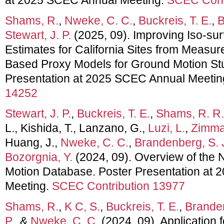
Shams, R.
,
Nweke, C. C.
,
Buckreis, T. E.
,
B
Stewart, J. P.
(2025, 09). Improving Iso-sur
Estimates for California Sites from Measur
Based Proxy Models for Ground Motion Stu
Presentation at 2025 SCEC Annual Meetin
14252
Stewart, J. P.
,
Buckreis, T. E.
,
Shams, R. R.
L., Kishida, T., Lanzano, G.,
Luzi, L.
,
Zimmar
Huang, J.,
Nweke, C. C.
,
Brandenberg, S. 
Bozorgnia, Y.
(2024, 09). Overview of th
Motion Database. Poster Presentation at
Meeting.
SCEC Contribution 13977
Shams, R.
,
K C, S.
,
Buckreis, T. E.
,
Branden
P.
, &
Nweke, C. C.
(2024, 09). Application