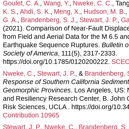
Goulet, C. A.
,
Wang, Y.
,
Nweke, C. C.
, Tang
K. S.
,
Ahdi, S. K.
,
Meng, X.
,
Hudson, M. B.
,
G. A.
,
Brandenberg, S. J.
,
Stewart, J. P.
,
Gal
(2021). Comparison of Near‐Fault Displace
from Field and Aerial Data for the M 6.5 a
Earthquake Sequence Ruptures.
Bulletin 
Society of America
, 111(5), 2317-2333.
https://doi.org/10.1785/0120200222.
SCEC 
Nweke, C.
,
Stewart, J. P.
, &
Brandenberg, S
Response of Southern California Sediment
Geomorphic Provinces
. Los Angeles, US:
and Resiliency Research Center, B. John Ga
Risk Sciences, UCLA . https://doi.org/10
Contribution 10965
Stewart, J. P.
,
Nweke, C.
,
Brandenberg, S. 