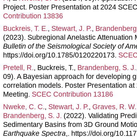
Project. Poster Presentation at 2024 SCE
Contribution 13836
Buckreis, T. E.
,
Stewart, J. P.
,
Brandenberg,
(2023). Subregional Anelastic Attenuation M
Bulletin of the Seismological Society of Am
https://doi.org/10.1785/0120220173.
SCEC 
Pretell, R.
, Buckreis, T.,
Brandenberg, S. J.
09). A Bayesian approach for developing g
correlation models. Poster Presentation 
Meeting.
SCEC Contribution 13186
Nweke, C. C.
,
Stewart, J. P.
,
Graves, R. W.
Brandenberg, S. J.
(2022). Validating Pred
Sedimentary Basins from 3D Ground Motio
Earthquake Spectra
,. https://doi.org/10.