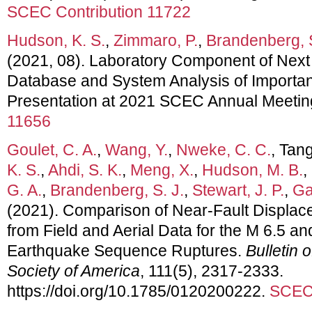
SCEC Contribution 11722
Hudson, K. S.
,
Zimmaro, P.
,
Brandenberg, S
(2021, 08). Laboratory Component of Next
Database and System Analysis of Importan
Presentation at 2021 SCEC Annual Meetin
11656
Goulet, C. A.
,
Wang, Y.
,
Nweke, C. C.
, Tang
K. S.
,
Ahdi, S. K.
,
Meng, X.
,
Hudson, M. B.
,
G. A.
,
Brandenberg, S. J.
,
Stewart, J. P.
,
Gal
(2021). Comparison of Near‐Fault Displace
from Field and Aerial Data for the M 6.5 a
Earthquake Sequence Ruptures.
Bulletin 
Society of America
, 111(5), 2317-2333.
https://doi.org/10.1785/0120200222.
SCEC 