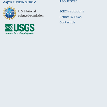
ABOUT SCEC
MAJOR FUNDING FROM
SCEC Institutions
Center By-Laws
Contact Us