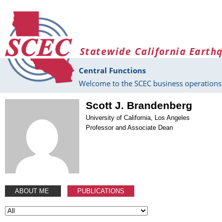
Skip to main content
Statewide California Earth
Central Functions
Welcome to the SCEC business operations 
Scott J. Brandenberg
University of California, Los Angeles
Professor and Associate Dean
ABOUT ME
PUBLICATIONS