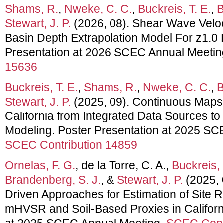
Shams, R.
,
Nweke, C. C.
,
Buckreis, T. E.
,
B
Stewart, J. P.
(2026, 08). Shear Wave Veloci
Basin Depth Extrapolation Model For z1.0 
Presentation at 2026 SCEC Annual Meetin
15636
Buckreis, T. E.
,
Shams, R.
,
Nweke, C. C.
,
B
Stewart, J. P.
(2025, 09). Continuous Maps 
California from Integrated Data Sources t
Modeling. Poster Presentation at 2025 SC
SCEC Contribution 14859
Ornelas, F. G.
, de la Torre, C. A.,
Buckreis, 
Brandenberg, S. J.
, &
Stewart, J. P.
(2025, 0
Driven Approaches for Estimation of Site R
mHVSR and Soil-Based Proxies in Californi
at 2025 SCEC Annual Meeting.
SCEC Cont