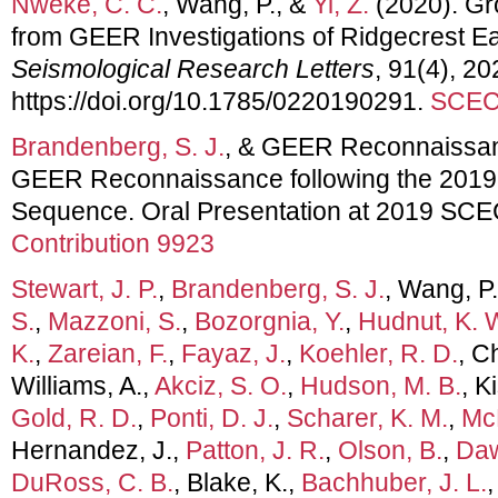
Nweke, C. C.
, Wang, P., &
Yi, Z.
(2020). Gr
from GEER Investigations of Ridgecrest 
Seismological Research Letters
, 91(4), 2
https://doi.org/10.1785/0220190291.
SCEC 
Brandenberg, S. J.
, & GEER Reconnaissanc
GEER Reconnaissance following the 2019
Sequence. Oral Presentation at 2019 SCE
Contribution 9923
Stewart, J. P.
,
Brandenberg, S. J.
, Wang, P
S.
,
Mazzoni, S.
,
Bozorgnia, Y.
,
Hudnut, K. 
K.
,
Zareian, F.
,
Fayaz, J.
,
Koehler, R. D.
, C
Williams, A.,
Akciz, S. O.
,
Hudson, M. B.
, K
Gold, R. D.
,
Ponti, D. J.
,
Scharer, K. M.
,
McP
Hernandez, J.,
Patton, J. R.
,
Olson, B.
,
Daw
DuRoss, C. B.
, Blake, K.,
Bachhuber, J. L.