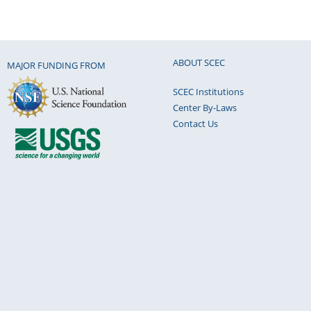
ABOUT SCEC
MAJOR FUNDING FROM
SCEC Institutions
Center By-Laws
Contact Us