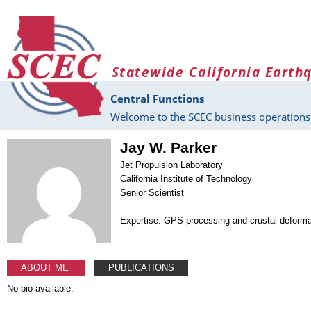
Skip to main content
Statewide California Earth
Central Functions
Welcome to the SCEC business operations 
Jay W. Parker
Jet Propulsion Laboratory
California Institute of Technology
Senior Scientist
Expertise: GPS processing and crustal deforma
ABOUT ME
PUBLICATIONS
No bio available.