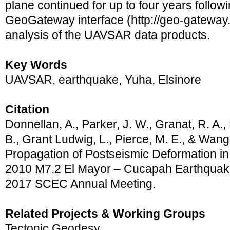
plane continued for up to four years follow
GeoGateway interface (http://geo-gateway.
analysis of the UAVSAR data products.
Key Words
UAVSAR, earthquake, Yuha, Elsinore
Citation
Donnellan, A., Parker, J. W., Granat, R. A., 
B., Grant Ludwig, L., Pierce, M. E., & Wang
Propagation of Postseismic Deformation in
2010 M7.2 El Mayor – Cucapah Earthquake
2017 SCEC Annual Meeting.
Related Projects & Working Groups
Tectonic Geodesy