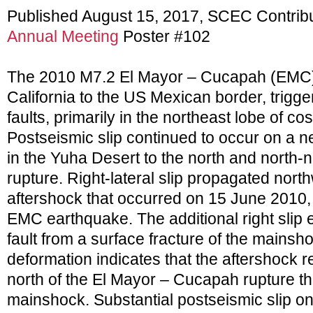
Published August 15, 2017, SCEC Contrib
Annual Meeting
Poster #102
The 2010 M7.2 El Mayor – Cucapah (EMC)
California to the US Mexican border, trigge
faults, primarily in the northeast lobe of c
Postseismic slip continued to occur on a n
in the Yuha Desert to the north and north-n
rupture. Right-lateral slip propagated nort
aftershock that occurred on 15 June 2010,
EMC earthquake. The additional right slip 
fault from a surface fracture of the mainsh
deformation indicates that the aftershock re
north of the El Mayor – Cucapah rupture th
mainshock. Substantial postseismic slip on