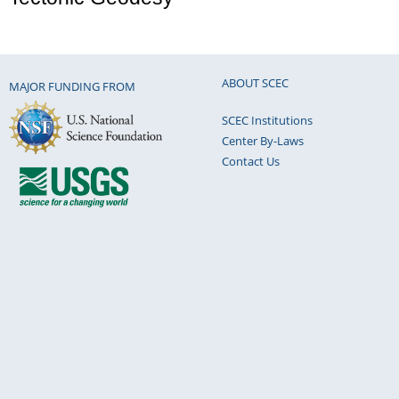
ABOUT SCEC
MAJOR FUNDING FROM
SCEC Institutions
Center By-Laws
Contact Us