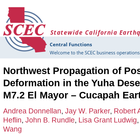
Skip to main content
Statewide California Earth
Central Functions
Welcome to the SCEC business operations 
Northwest Propagation of Po
Deformation in the Yuha Dese
M7.2 El Mayor – Cucapah Ear
Andrea Donnellan
,
Jay W. Parker
,
Robert 
Heflin
,
John B. Rundle
,
Lisa Grant Ludwig
Wang