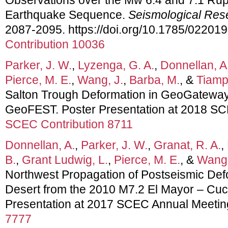
Earthquake Sequence.
Seismological Res
2087-2095. https://doi.org/10.1785/02201
Contribution 10036
Parker, J. W.
,
Lyzenga, G. A.
,
Donnellan, A
Pierce, M. E.
,
Wang, J.
,
Barba, M.
, &
Tiampo
Salton Trough Deformation in GeoGatewa
GeoFEST. Poster Presentation at 2018 SC
SCEC Contribution 8711
Donnellan, A.
,
Parker, J. W.
,
Granat, R. A.
,
B.
,
Grant Ludwig, L.
,
Pierce, M. E.
, &
Wang,
Northwest Propagation of Postseismic Def
Desert from the 2010 M7.2 El Mayor – Cu
Presentation at 2017 SCEC Annual Meetin
7777