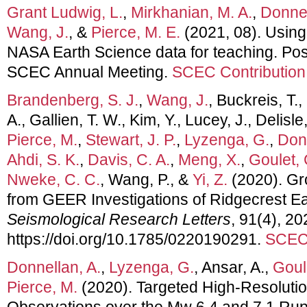
Grant Ludwig, L.
,
Mirkhanian, M. A.
,
Donnel
Wang, J.
, &
Pierce, M. E.
(2021, 08). Usin
NASA Earth Science data for teaching. Pos
SCEC Annual Meeting.
SCEC Contribution
Brandenberg, S. J.
,
Wang, J.
, Buckreis, T.,
A., Gallien, T. W., Kim, Y., Lucey, J., Delisle
Pierce, M.
,
Stewart, J. P.
,
Lyzenga, G.
,
Donn
Ahdi, S. K.
,
Davis, C. A.
,
Meng, X.
,
Goulet, 
Nweke, C. C.
, Wang, P., &
Yi, Z.
(2020). Gr
from GEER Investigations of Ridgecrest 
Seismological Research Letters
, 91(4), 2
https://doi.org/10.1785/0220190291.
SCEC 
Donnellan, A.
,
Lyzenga, G.
, Ansar, A.,
Goul
Pierce, M.
(2020). Targeted High-Resolutio
Observations over the Mw 6.4 and 7.1 Rupt