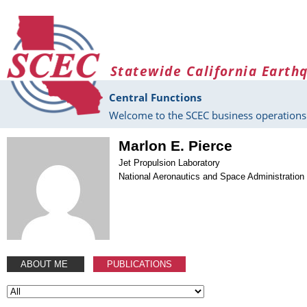
Skip to main content
Statewide California Earth
Central Functions
Welcome to the SCEC business operations 
Marlon E. Pierce
Jet Propulsion Laboratory
National Aeronautics and Space Administration
ABOUT ME
PUBLICATIONS