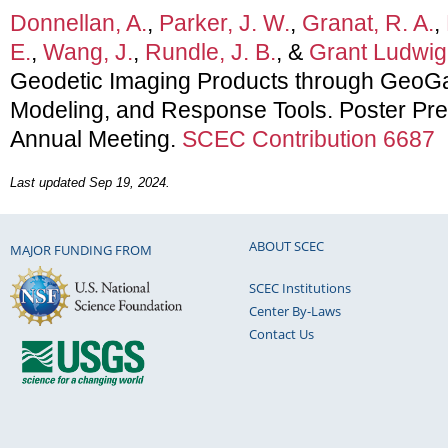
Donnellan, A.
,
Parker, J. W.
,
Granat, R. A.
,
E.
,
Wang, J.
,
Rundle, J. B.
, &
Grant Ludwig,
Geodetic Imaging Products through GeoGa
Modeling, and Response Tools. Poster Pr
Annual Meeting.
SCEC Contribution 6687
Last updated Sep 19, 2024.
ABOUT SCEC
MAJOR FUNDING FROM
SCEC Institutions
Center By-Laws
Contact Us