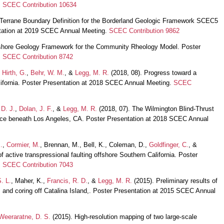
.
SCEC Contribution 10634
 Terrane Boundary Definition for the Borderland Geologic Framework SCEC5
tation at 2019 SCEC Annual Meeting.
SCEC Contribution 9862
fshore Geology Framework for the Community Rheology Model. Poster
.
SCEC Contribution 8742
,
Hirth, G.
,
Behr, W. M.
, &
Legg, M. R.
(2018, 08). Progress toward a
fornia. Poster Presentation at 2018 SCEC Annual Meeting.
SCEC
 D. J.
,
Dolan, J. F.
, &
Legg, M. R.
(2018, 07). The Wilmington Blind-Thrust
urce beneath Los Angeles, CA. Poster Presentation at 2018 SCEC Annual
.
,
Cormier, M.
, Brennan, M., Bell, K., Coleman, D.,
Goldfinger, C.
, &
f active transpressional faulting offshore Southern California. Poster
.
SCEC Contribution 7043
. L.
, Maher, K.,
Francis, R. D.
, &
Legg, M. R.
(2015). Preliminary results of
nd coring off Catalina Island,. Poster Presentation at 2015 SCEC Annual
Weeraratne, D. S.
(2015). High-resolution mapping of two large-scale