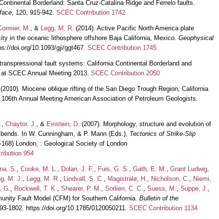
a Continental Borderland: Santa Cruz-Catalina Ridge and Ferrelo faults.
face
, 120, 915-942.
SCEC Contribution 1742
Cormier, M.
, &
Legg, M. R.
(2014). Active Pacific North America plate
ty in the oceanic lithosphere offshore Baja California, Mexico.
Geophysical
ps://doi.org/10.1093/gji/ggt467.
SCEC Contribution 1745
 transpressional fault systems: California Continental Borderland and
on at SCEC Annual Meeting 2013.
SCEC Contribution 2050
(2010). Miocene oblique rifting of the San Diego Trough Region, California
at 106th Annual Meeting American Association of Petroleum Geologists.
.
,
Chaytor, J.
, &
Einstein, D.
(2007). Morphology, structure and evolution of
ng bends. In W. Cunningham, & P. Mann (Eds.),
Tectonics of Strike-Slip
3-168) London, : Geological Society of London
ibution 954
na, S.
,
Cooke, M. L.
,
Dolan, J. F.
,
Fuis, G. S.
,
Gath, E. M.
,
Grant Ludwig,
g, M. J.
,
Legg, M. R.
,
Lindvall, S. C.
,
Magistrale, H.
,
Nicholson, C.
,
Niemi,
, G.
,
Rockwell, T. K.
,
Shearer, P. M.
,
Sorlien, C. C.
,
Suess, M.
,
Suppe, J.
,
nity Fault Model (CFM) for Southern California.
Bulletin of the
793-1802. https://doi.org/10.1785/0120050211.
SCEC Contribution 1134