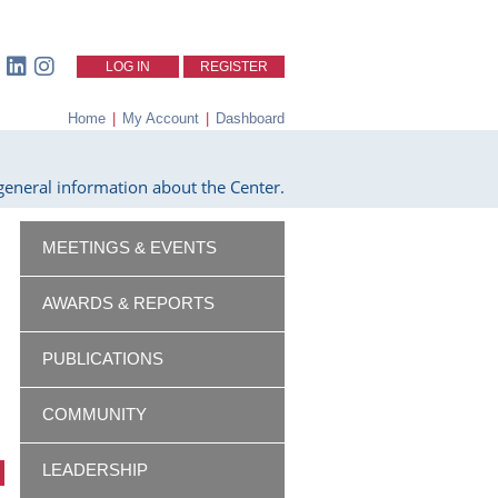
LOG IN
REGISTER
Home
|
My Account
|
Dashboard
eneral information about the Center.
MEETINGS & EVENTS
AWARDS & REPORTS
PUBLICATIONS
COMMUNITY
LEADERSHIP