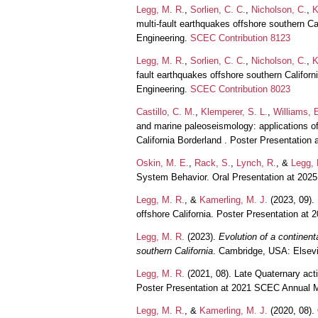
Legg, M. R.
,
Sorlien, C. C.
,
Nicholson, C.
,
K
multi-fault earthquakes offshore southern C
Engineering.
SCEC Contribution 8123
Legg, M. R.
,
Sorlien, C. C.
,
Nicholson, C.
,
K
fault earthquakes offshore southern Califor
Engineering.
SCEC Contribution 8023
Castillo, C. M.
,
Klemperer, S. L.
,
Williams, E
and marine paleoseismology: applications of
California Borderland . Poster Presentation
Oskin, M. E.
,
Rack, S.
,
Lynch, R.
, &
Legg, 
System Behavior. Oral Presentation at 20
Legg, M. R.
, &
Kamerling, M. J.
(2023, 09). 
offshore California. Poster Presentation a
Legg, M. R.
(2023).
Evolution of a continen
southern California
. Cambridge, USA: Elsev
Legg, M. R.
(2021, 08). Late Quaternary acti
Poster Presentation at 2021 SCEC Annual 
Legg, M. R.
, &
Kamerling, M. J.
(2020, 08). 