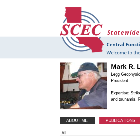
Skip to main content
Statewide
Central Funct
Welcome to the
Mark R. 
Legg Geophysic
President
Expertise: Strik
and tsunamis, 
ABOUT ME
PUBLICATIONS