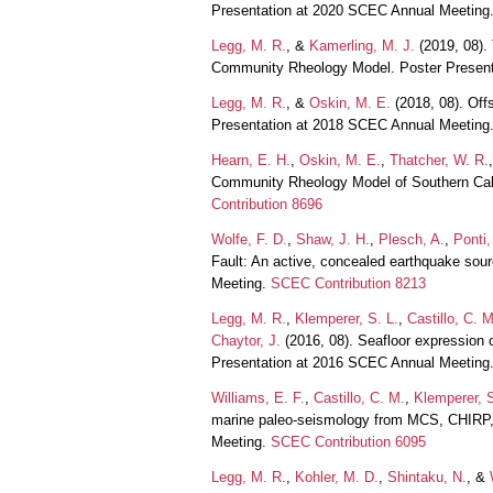
Presentation at 2020 SCEC Annual Meeting
Legg, M. R.
, &
Kamerling, M. J.
(2019, 08).
Community Rheology Model. Poster Presen
Legg, M. R.
, &
Oskin, M. E.
(2018, 08). Of
Presentation at 2018 SCEC Annual Meeting
Hearn, E. H.
,
Oskin, M. E.
,
Thatcher, W. R.
Community Rheology Model of Southern Cali
Contribution 8696
Wolfe, F. D.
,
Shaw, J. H.
,
Plesch, A.
,
Ponti,
Fault: An active, concealed earthquake so
Meeting.
SCEC Contribution 8213
Legg, M. R.
,
Klemperer, S. L.
,
Castillo, C. M
Chaytor, J.
(2016, 08). Seafloor expression o
Presentation at 2016 SCEC Annual Meeting
Williams, E. F.
,
Castillo, C. M.
,
Klemperer, S
marine paleo-seismology from MCS, CHIRP, a
Meeting.
SCEC Contribution 6095
Legg, M. R.
,
Kohler, M. D.
,
Shintaku, N.
, &