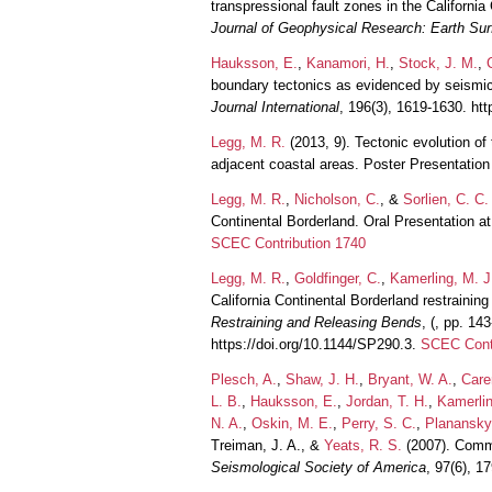
transpressional fault zones in the Californi
Journal of Geophysical Research: Earth Sur
Hauksson, E.
,
Kanamori, H.
,
Stock, J. M.
,
boundary tectonics as evidenced by seismici
Journal International
, 196(3), 1619-1630. htt
Legg, M. R.
(2013, 9). Tectonic evolution of
adjacent coastal areas. Poster Presentati
Legg, M. R.
,
Nicholson, C.
, &
Sorlien, C. C.
Continental Borderland. Oral Presentation 
SCEC Contribution 1740
Legg, M. R.
,
Goldfinger, C.
,
Kamerling, M. J
California Continental Borderland restraini
Restraining and Releasing Bends
, (, pp. 14
https://doi.org/10.1144/SP290.3.
SCEC Contr
Plesch, A.
,
Shaw, J. H.
,
Bryant, W. A.
,
Care
L. B.
,
Hauksson, E.
,
Jordan, T. H.
,
Kamerlin
N. A.
,
Oskin, M. E.
,
Perry, S. C.
,
Planansky
Treiman, J. A., &
Yeats, R. S.
(2007). Commu
Seismological Society of America
, 97(6), 1