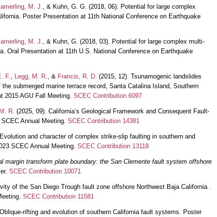
amerling, M. J.
, & Kuhn, G. G. (2018, 06). Potential for large complex
alifornia. Poster Presentation at 11th National Conference on Earthquake
amerling, M. J.
, & Kuhn, G. (2018, 03). Potential for large complex multi-
nia. Oral Presentation at 11th U.S. National Conference on Earthquake
. F.
,
Legg, M. R.
, &
Francis, R. D.
(2015, 12). Tsunamogenic landslides
 the submerged marine terrace record, Santa Catalina Island, Southern
 at 2015 AGU Fall Meeting.
SCEC Contribution 6097
M. R.
(2025, 09). California’s Geological Framework and Consequent Fault-
25 SCEC Annual Meeting.
SCEC Contribution 14381
Evolution and character of complex strike-slip faulting in southern and
t 2023 SCEC Annual Meeting.
SCEC Contribution 13118
tal margin transform plate boundary: the San Clemente fault system offshore
ier.
SCEC Contribution 10071
vity of the San Diego Trough fault zone offshore Northwest Baja California .
Meeting.
SCEC Contribution 11581
Oblique-rifting and evolution of southern California fault systems. Poster