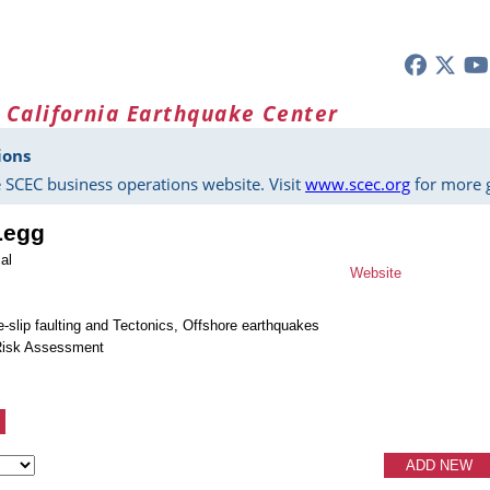
 California Earthquake Center
ions
 SCEC business operations website. Visit
www.scec.org
for more g
Legg
al
Website
e-slip faulting and Tectonics, Offshore earthquakes
Risk Assessment
ADD NEW