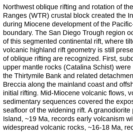
Northwest oblique rifting and rotation of 
Ranges (WTR) crustal block created the In
during Miocene development of the Pacific
boundary. The San Diego Trough region oc
of this segmented continental rift, where ti
volcanic highland rift geometry is still pr
of oblique rifting are recognized. First, su
upper mantle rocks (Catalina Schist) were
the Thirtymile Bank and related detachmen
Breccia along the mainland coast and offsh
initial rifting. Mid-Miocene volcanic flows, 
sedimentary sequences covered the expos
seafloor of the widening rift. A granodiorit
Island, ~19 Ma, records early volcanism wit
widespread volcanic rocks, ~16-18 Ma, re