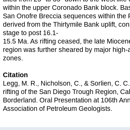
within the upper Coronado Bank block. Basa
San Onofre Breccia sequences within the 
derived from the Thirtymile Bank uplift, cons
stage to post 16.1-
15.5 Ma. As rifting ceased, the late Mioc
region was further sheared by major high-an
zones.
Citation
Legg, M. R., Nicholson, C., & Sorlien, C. C
rifting of the San Diego Trough Region, Cal
Borderland. Oral Presentation at 106th A
Association of Petroleum Geologists.