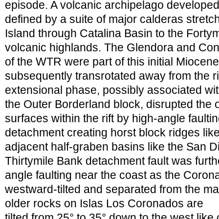
episode. A volcanic archipelago developed a
defined by a suite of major calderas stretc
Island through Catalina Basin to the Fort
volcanic highlands. The Glendora and Co
of the WTR were part of this initial Miocen
subsequently transrotated away from the ri
extensional phase, possibly associated with 
the Outer Borderland block, disrupted the 
surfaces within the rift by high-angle faulti
detachment creating horst block ridges lik
adjacent half-graben basins like the San 
Thirtymile Bank detachment fault was furt
angle faulting near the coast as the Coro
westward-tilted and separated from the m
older rocks on Islas Los Coronados are
tilted from 25° to 35° down to the west like