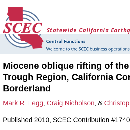
Skip to main content
Statewide California Earth
Central Functions
Welcome to the SCEC business operations 
Miocene oblique rifting of th
Trough Region, California Co
Borderland
Mark R. Legg
,
Craig Nicholson
, &
Christop
Published 2010, SCEC Contribution #1740