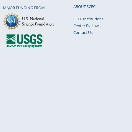
ABOUT SCEC
MAJOR FUNDING FROM
SCEC Institutions
Center By-Laws
Contact Us