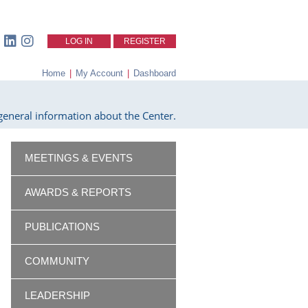
LOG IN
REGISTER
Home
|
My Account
|
Dashboard
eneral information about the Center.
MEETINGS & EVENTS
AWARDS & REPORTS
PUBLICATIONS
COMMUNITY
LEADERSHIP