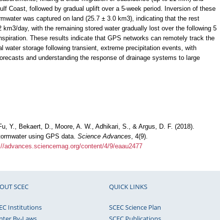
lf Coast, followed by gradual uplift over a 5-week period. Inversion of these
ormwater was captured on land (25.7 ± 3.0 km3), indicating that the rest
.2 km3/day, with the remaining stored water gradually lost over the following 5
spiration. These results indicate that GPS networks can remotely track the
ial water storage following transient, extreme precipitation events, with
 forecasts and understanding the response of drainage systems to large
u, Y., Bekaert, D., Moore, A. W., Adhikari, S., & Argus, D. F. (2018).
stormwater using GPS data.
Science Advances
, 4(9).
://advances.sciencemag.org/content/4/9/eaau2477
OUT SCEC
QUICK LINKS
EC Institutions
SCEC Science Plan
nter By-Laws
SCEC Publications