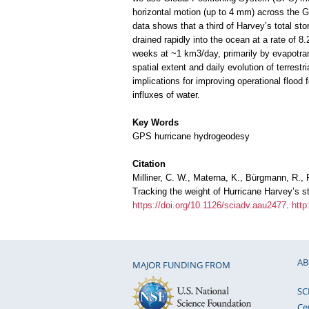
horizontal motion (up to 4 mm) across the Gu
data shows that a third of Harvey’s total st
drained rapidly into the ocean at a rate of 8
weeks at ~1 km3/day, primarily by evapotran
spatial extent and daily evolution of terrestr
implications for improving operational flood
influxes of water.
Key Words
GPS hurricane hydrogeodesy
Citation
Milliner, C. W., Materna, K., Bürgmann, R., F
Tracking the weight of Hurricane Harvey’s 
https://doi.org/10.1126/sciadv.aau2477
.
http
AB
MAJOR FUNDING FROM
SC
Ce