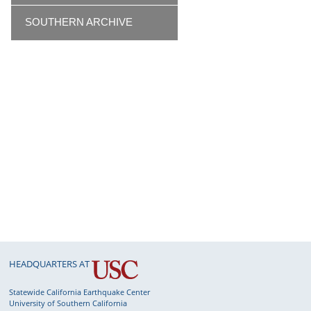
SOUTHERN ARCHIVE
HEADQUARTERS AT
Statewide California Earthquake Center
University of Southern California