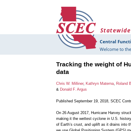
Skip to main content
Statewide
Central Funct
Welcome to the
Tracking the weight of H
data
Chris W. Milliner
,
Kathryn Materna
,
Roland 
&
Donald F. Argus
Published September 19, 2018, SCEC Contr
On 26 August 2017, Hurricane Harvey struck
making it the wettest cyclone in U.S. histor
of Earth’s crust, and uplift as it drains int
we use Global Positioning System (GPS) mea