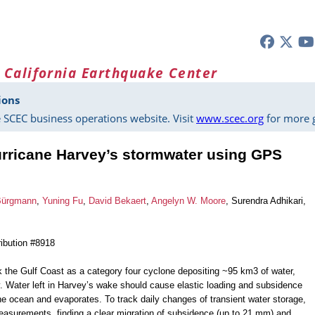
 California Earthquake Center
ions
 SCEC business operations website. Visit
www.scec.org
for more g
urricane Harvey’s stormwater using GPS
Bürgmann
,
Yuning Fu
,
David Bekaert
,
Angelyn W. Moore
, Surendra Adhikari,
ibution #8918
 the Gulf Coast as a category four cyclone depositing ~95 km3 of water,
y. Water left in Harvey’s wake should cause elastic loading and subsidence
o the ocean and evaporates. To track daily changes of transient water storage,
surements, finding a clear migration of subsidence (up to 21 mm) and