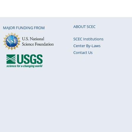
ABOUT SCEC
MAJOR FUNDING FROM
SCEC Institutions
Center By-Laws
Contact Us