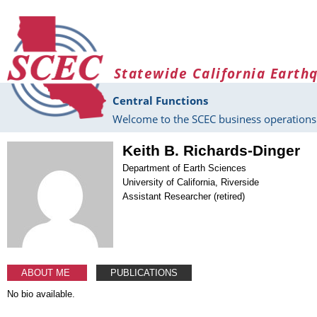
Skip to main content
Statewide California Earth
Central Functions
Welcome to the SCEC business operations 
Keith B. Richards-Dinger
Department of Earth Sciences
University of California, Riverside
Assistant Researcher (retired)
ABOUT ME
PUBLICATIONS
No bio available.