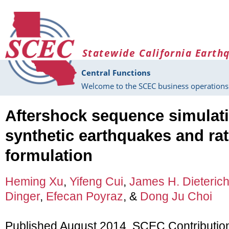
Skip to main content
Statewide California Earth
Central Functions
Welcome to the SCEC business operations 
Aftershock sequence simulat
synthetic earthquakes and rat
formulation
Heming Xu
,
Yifeng Cui
,
James H. Dieteric
Dinger
,
Efecan Poyraz
, &
Dong Ju Choi
Published August 2014, SCEC Contributio