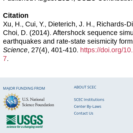
Citation
Xu, H., Cui, Y., Dieterich, J. H., Richards-D
Choi, D. (2014). Aftershock sequence simu
earthquakes and rate-state seismicity form
Science
, 27(4), 401-410.
https://doi.org/
7
.
ABOUT SCEC
MAJOR FUNDING FROM
SCEC Institutions
Center By-Laws
Contact Us