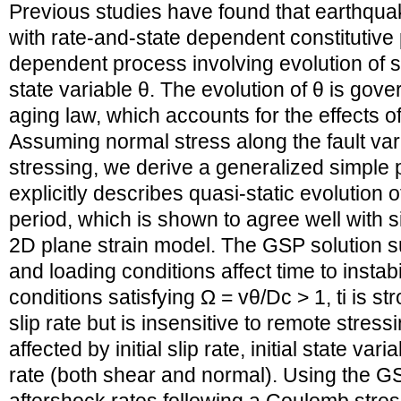
Previous studies have found that earthquak
with rate-and-state dependent constitutive 
dependent process involving evolution of sli
state variable θ. The evolution of θ is go
aging law, which accounts for the effects o
Assuming normal stress along the fault var
stressing, we derive a generalized simple 
explicitly describes quasi-static evolution 
period, which is shown to agree well with s
2D plane strain model. The GSP solution sug
and loading conditions affect time to instabilit
conditions satisfying Ω = vθ/Dc > 1, ti is st
slip rate but is insensitive to remote stressin
affected by initial slip rate, initial state va
rate (both shear and normal). Using the GS