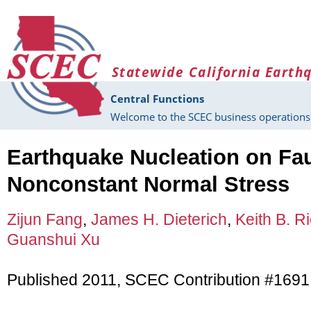
Skip to main content
Statewide California Earth
Central Functions
Welcome to the SCEC business operations 
Earthquake Nucleation on Fau
Nonconstant Normal Stress
Zijun Fang
,
James H. Dieterich
,
Keith B. R
Guanshui Xu
Published 2011, SCEC Contribution #1691