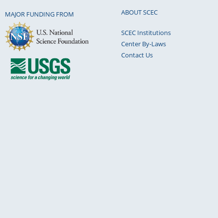
ABOUT SCEC
MAJOR FUNDING FROM
SCEC Institutions
Center By-Laws
Contact Us