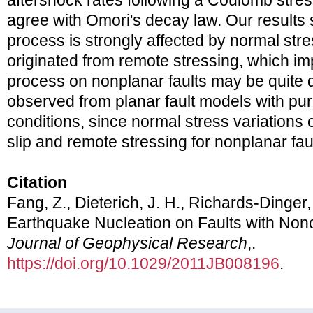
aftershock rates following a Coulomb stres
agree with Omori's decay law. Our results 
process is strongly affected by normal stre
originated from remote stressing, which imp
process on nonplanar faults may be quite d
observed from planar fault models with pu
conditions, since normal stress variations c
slip and remote stressing for nonplanar fau
Citation
Fang, Z., Dieterich, J. H., Richards-Dinger,
Earthquake Nucleation on Faults with Non
Journal of Geophysical Research
,.
https://doi.org/10.1029/2011JB008196
.