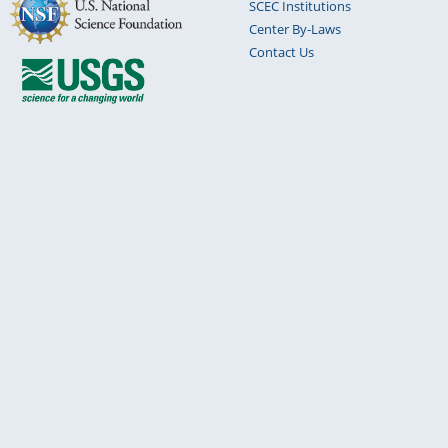
SCEC Institutions
Center By-Laws
Contact Us