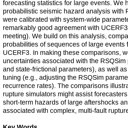
forecasting statistics for large events. W
probabilistic seismic hazard analysis with
were calibrated with system-wide paramet
remarkably good agreement with UCERF3 (Mi
meeting). We build on this analysis, compa
probabilities of sequences of large event
UCERF3. In making these comparisons, we
uncertainties associated with the RSQSim p
and state-frictional parameters), as well as
tuning (e.g., adjusting the RSQSim para
recurrence rates). The comparisons illust
rupture simulators might assist forecaster
short-term hazards of large aftershocks a
associated with complex, multi-fault ruptur
Key Words