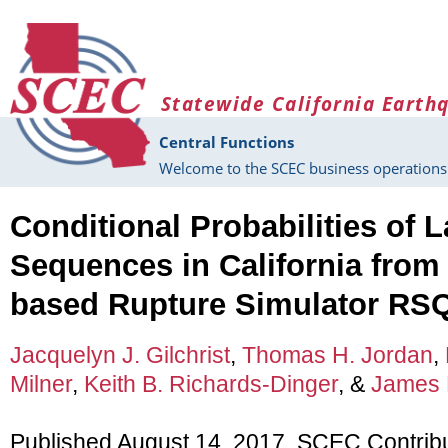
Skip to main content
Statewide California Earth
Central Functions
Welcome to the SCEC business operations 
Conditional Probabilities of 
Sequences in California from
based Rupture Simulator RS
Jacquelyn J. Gilchrist
,
Thomas H. Jordan
,
Milner
,
Keith B. Richards-Dinger
, &
James H
Published August 14, 2017, SCEC Contrib