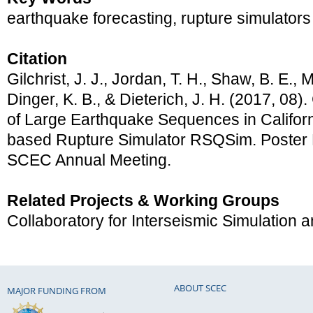
earthquake forecasting, rupture simulators
Citation
Gilchrist, J. J., Jordan, T. H., Shaw, B. E., 
Dinger, K. B., & Dieterich, J. H. (2017, 08).
of Large Earthquake Sequences in Californ
based Rupture Simulator RSQSim. Poster 
SCEC Annual Meeting.
Related Projects & Working Groups
Collaboratory for Interseismic Simulation
ABOUT SCEC
MAJOR FUNDING FROM