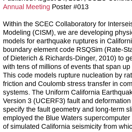
Annual Meeting
Poster #013
Within the SCEC Collaboratory for Interse
Modeling (CISM), we are developing physi
models for earthquake ruptures in Califor
boundary element code RSQSim (Rate-Sta
of Dieterich & Richards-Dinger, 2010) to g
with tens of millions of events that span up
This code models rupture nucleation by ra
friction and Coulomb stress transfer in compl
systems. The Uniform California Earthqua
Version 3 (UCERF3) fault and deformation
specify the fault geometry and long-term s
employed the Blue Waters supercomputer t
of simulated California seismicity from whi