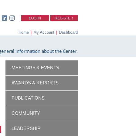
LOG IN
REGISTER
Home
|
My Account
|
Dashboard
eneral information about the Center.
MEETINGS & EVENTS
AWARDS & REPORTS
PUBLICATIONS
COMMUNITY
LEADERSHIP