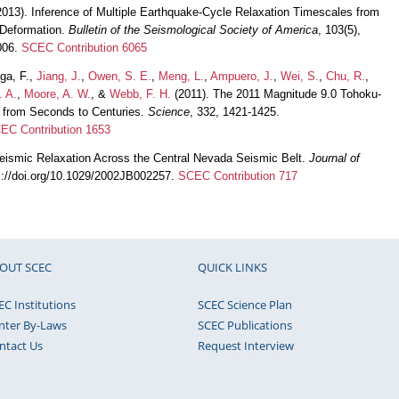
013). Inference of Multiple Earthquake-Cycle Relaxation Timescales from
 Deformation.
Bulletin of the Seismological Society of America
, 103(5),
006.
SCEC Contribution 6065
ega, F.,
Jiang, J.
,
Owen, S. E.
,
Meng, L.
,
Ampuero, J.
,
Wei, S.
,
Chu, R.
,
. A.
,
Moore, A. W.
, &
Webb, F. H.
(2011). The 2011 Magnitude 9.0 Tohoku-
 from Seconds to Centuries.
Science
, 332, 1421-1425.
EC Contribution 1653
eismic Relaxation Across the Central Nevada Seismic Belt.
Journal of
ps://doi.org/10.1029/2002JB002257.
SCEC Contribution 717
OUT SCEC
QUICK LINKS
EC Institutions
SCEC Science Plan
nter By-Laws
SCEC Publications
ntact Us
Request Interview