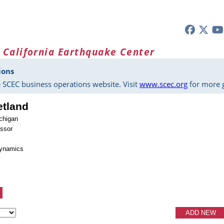
 California Earthquake Center
ions
 SCEC business operations website. Visit
www.scec.org
for more g
etland
ichigan
essor
dynamics
ADD NEW