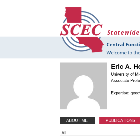
Skip to main content
Statewide
Central Funct
Welcome to the
Eric A. H
University of M
Associate Prof
Expertise: geo
ABOUT ME
PUBLICATIONS