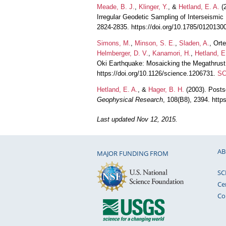
Meade, B. J.
,
Klinger, Y.
, &
Hetland, E. A.
(2
Irregular Geodetic Sampling of Interseismic
2824-2835. https://doi.org/10.1785/0120130
Simons, M.
,
Minson, S. E.
,
Sladen, A.
, Ort
Helmberger, D. V.
,
Kanamori, H.
,
Hetland, E
Oki Earthquake: Mosaicking the Megathrust
https://doi.org/10.1126/science.1206731.
SC
Hetland, E. A.
, &
Hager, B. H.
(2003). Posts
Geophysical Research
, 108(B8), 2394. htt
Last updated Nov 12, 2015.
AB
MAJOR FUNDING FROM
SC
Ce
Co