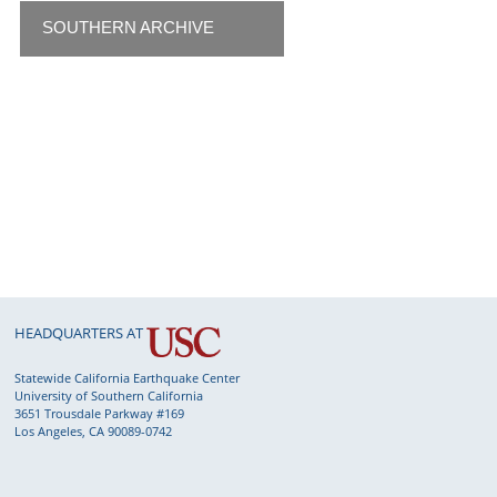
SOUTHERN ARCHIVE
HEADQUARTERS AT
Statewide California Earthquake Center
University of Southern California
3651 Trousdale Parkway #169
Los Angeles, CA 90089-0742