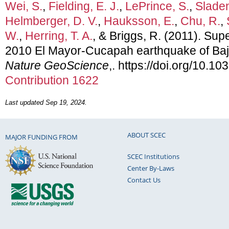
Wei, S.
,
Fielding, E. J.
,
LePrince, S.
,
Sladen
Helmberger, D. V.
,
Hauksson, E.
,
Chu, R.
,
W.
,
Herring, T. A.
, & Briggs, R. (2011). Super
2010 El Mayor-Cucapah earthquake of Baja,
Nature GeoScience
,. https://doi.org/10
Contribution 1622
Last updated Sep 19, 2024.
ABOUT SCEC
MAJOR FUNDING FROM
SCEC Institutions
Center By-Laws
Contact Us