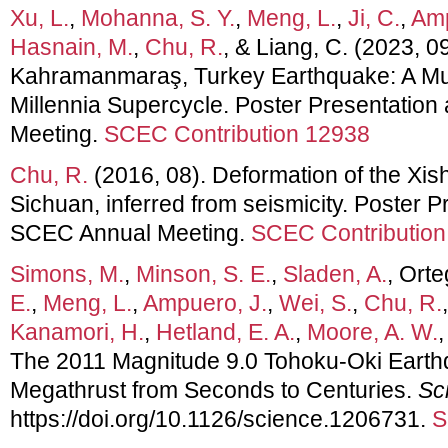
Xu, L.
,
Mohanna, S. Y.
,
Meng, L.
,
Ji, C.
,
Amp
Hasnain, M.
,
Chu, R.
, & Liang, C. (2023, 
Kahramanmaraş, Turkey Earthquake: A Mul
Millennia Supercycle. Poster Presentatio
Meeting.
SCEC Contribution 12938
Chu, R.
(2016, 08). Deformation of the Xis
Sichuan, inferred from seismicity. Poster P
SCEC Annual Meeting.
SCEC Contribution
Simons, M.
,
Minson, S. E.
,
Sladen, A.
, Orte
E.
,
Meng, L.
,
Ampuero, J.
,
Wei, S.
,
Chu, R.
Kanamori, H.
,
Hetland, E. A.
,
Moore, A. W.
The 2011 Magnitude 9.0 Tohoku-Oki Earth
Megathrust from Seconds to Centuries.
Sc
https://doi.org/10.1126/science.1206731.
S