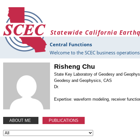
Skip to main content
Statewide California Earth
Central Functions
Welcome to the SCEC business operations 
Risheng Chu
State Key Laboratory of Geodesy and Geophysic
Geodesy and Geophysics, CAS
Dr.
Expertise: waveform modeling, receiver functio
ABOUT ME
PUBLICATIONS