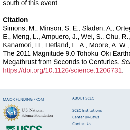
south of this event.
Citation
Simons, M., Minson, S. E., Sladen, A., Orteg
E., Meng, L., Ampuero, J., Wei, S., Chu, R.
Kanamori, H., Hetland, E. A., Moore, A. W.,
The 2011 Magnitude 9.0 Tohoku-Oki Earth
Megathrust from Seconds to Centuries.
Sc
https://doi.org/10.1126/science.1206731
.
ABOUT SCEC
MAJOR FUNDING FROM
SCEC Institutions
Center By-Laws
Contact Us