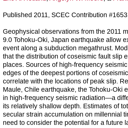
Published 2011, SCEC Contribution #1653
Geophysical observations from the 2011
9.0 Tohoku-Oki, Japan earthquake allow exp
event along a subduction megathrust. Model
that the distribution of coseismic fault sli
places. Sources of high-frequency seismic
edges of the deepest portions of coseismic
correlate with the locations of peak slip. R
Maule, Chile earthquake, the Tohoku-Oki e
in high-frequency seismic radiation—a diffe
its relatively shallow depth. Estimates of tot
secular strain accumulation on millennial 
need to consider the potential for a future 