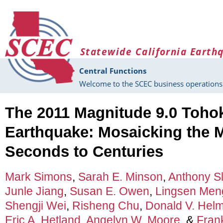
Skip to main content
Statewide California Earth
Central Functions
Welcome to the SCEC business operations 
The 2011 Magnitude 9.0 Toho
Earthquake: Mosaicking the 
Seconds to Centuries
Mark Simons
,
Sarah E. Minson
,
Anthony S
Junle Jiang
,
Susan E. Owen
,
Lingsen Men
Shengji Wei
,
Risheng Chu
,
Donald V. Hel
Eric A. Hetland
,
Angelyn W. Moore
, &
Fran