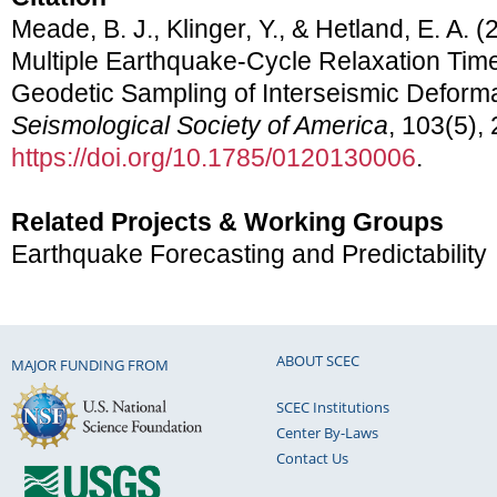
Meade, B. J., Klinger, Y., & Hetland, E. A. (
Multiple Earthquake-Cycle Relaxation Time
Geodetic Sampling of Interseismic Deform
Seismological Society of America
, 103(5),
https://doi.org/10.1785/0120130006
.
Related Projects & Working Groups
Earthquake Forecasting and Predictability
ABOUT SCEC
MAJOR FUNDING FROM
SCEC Institutions
Center By-Laws
Contact Us