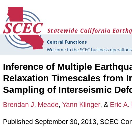
Skip to main content
Statewide California Earth
Central Functions
Welcome to the SCEC business operations 
Inference of Multiple Earthqu
Relaxation Timescales from I
Sampling of Interseismic Def
Brendan J. Meade
,
Yann Klinger
, &
Eric A.
Published September 30, 2013, SCEC Cont