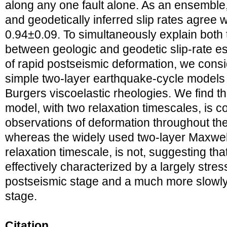
along any one fault alone. As an ensemble, 
and geodetically inferred slip rates agree we
0.94±0.09. To simultaneously explain bot
between geologic and geodetic slip‐rate e
of rapid postseismic deformation, we consi
simple two‐layer earthquake‐cycle models
Burgers viscoelastic rheologies. We find t
model, with two relaxation timescales, is c
observations of deformation throughout th
whereas the widely used two‐layer Maxwell
relaxation timescale, is not, suggesting tha
effectively characterized by a largely stre
postseismic stage and a much more slowly
stage.
Citation