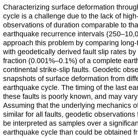
Characterizing surface deformation through
cycle is a challenge due to the lack of high
observations of duration comparable to that
earthquake recurrence intervals (250–10,
approach this problem by comparing long‐t
with geodetically derived fault slip rates b
fraction (0.001%–0.1%) of a complete ear
continental strike‐slip faults. Geodetic obs
snapshots of surface deformation from diff
earthquake cycle. The timing of the last e
these faults is poorly known, and may vary g
Assuming that the underlying mechanics of
similar for all faults, geodetic observations
be interpreted as samples over a significant
earthquake cycle than could be obtained f