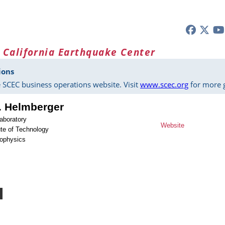
 California Earthquake Center
ions
 SCEC business operations website. Visit
www.scec.org
for more g
. Helmberger
aboratory
Website
tute of Technology
eophysics