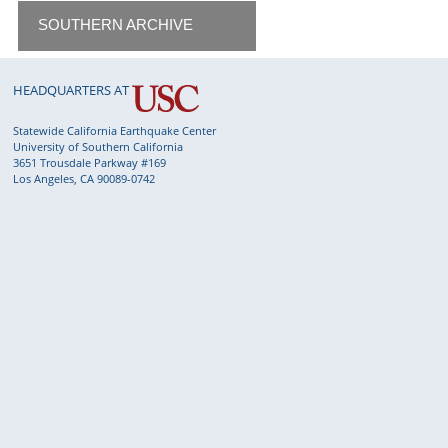
SOUTHERN ARCHIVE
HEADQUARTERS AT
Statewide California Earthquake Center
University of Southern California
3651 Trousdale Parkway #169
Los Angeles, CA 90089-0742