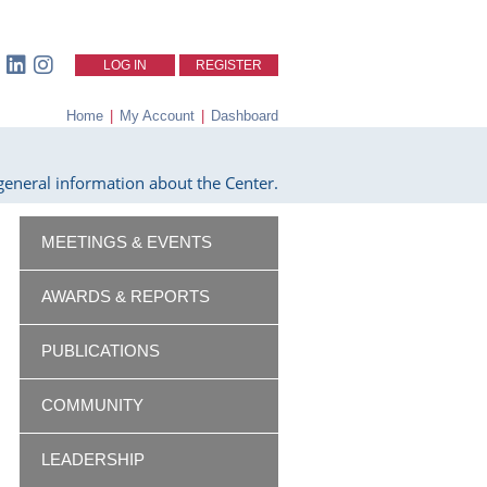
LOG IN
REGISTER
Home
|
My Account
|
Dashboard
eneral information about the Center.
MEETINGS & EVENTS
AWARDS & REPORTS
PUBLICATIONS
COMMUNITY
LEADERSHIP