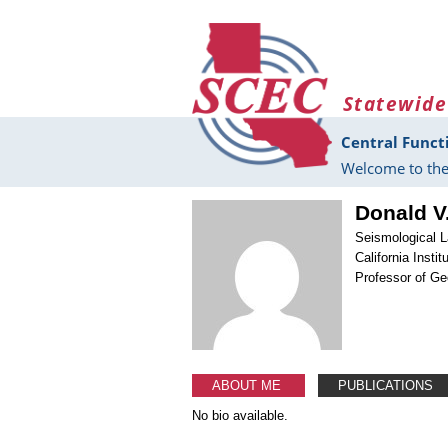
Skip to main content
Statewide
Central Funct
Welcome to the
Donald V
Seismological L
California Insti
Professor of G
ABOUT ME
PUBLICATIONS
No bio available.