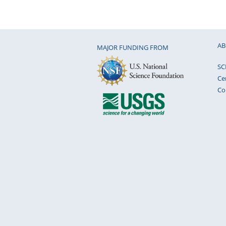
AB
MAJOR FUNDING FROM
SC
Ce
Co