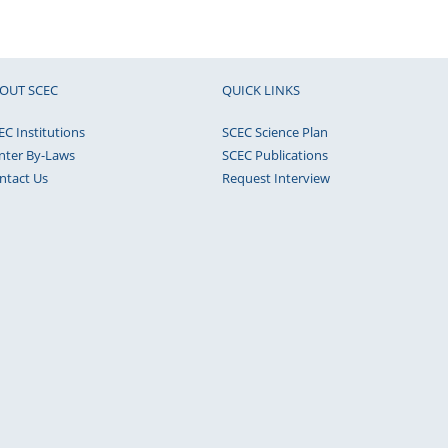
OUT SCEC
QUICK LINKS
EC Institutions
SCEC Science Plan
nter By-Laws
SCEC Publications
ntact Us
Request Interview