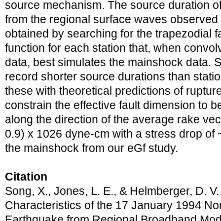
source mechanism. The source duration o
from the regional surface waves observed a
obtained by searching for the trapezodial f
function for each station that, when convol
data, best simulates the mainshock data. St
record shorter source durations than stati
these with theoretical predictions of ruptur
constrain the effective fault dimension to 
along the direction of the average rake vec
0.9) x 1026 dyne-cm with a stress drop of 
the mainshock from our eGf study.
Citation
Song, X., Jones, L. E., & Helmberger, D. V
Characteristics of the 17 January 1994 Nort
Earthquake from Regional Broadband Mod