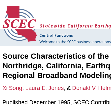
Skip to main content
Statewide California Earth
Central Functions
Welcome to the SCEC business operations 
Source Characteristics of the
Northridge, California, Earth
Regional Broadband Modelin
Xi Song
,
Laura E. Jones
, &
Donald V. Hel
Published December 1995, SCEC Contribu