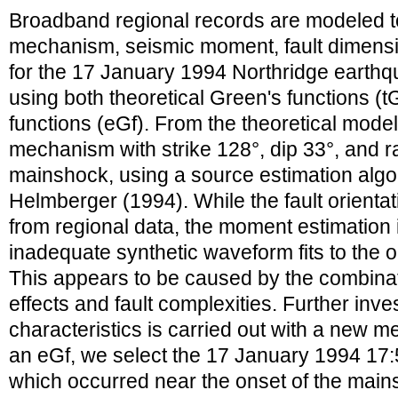
Broadband regional records are modeled t
mechanism, seismic moment, fault dimensio
for the 17 January 1994 Northridge earthq
using both theoretical Green's functions (t
functions (eGf). From the theoretical mode
mechanism with strike 128°, dip 33°, and r
mainshock, using a source estimation alg
Helmberger (1994). While the fault orienta
from regional data, the moment estimation i
inadequate synthetic waveform fits to the
This appears to be caused by the combinat
effects and fault complexities. Further inve
characteristics is carried out with a new m
an eGf, we select the 17 January 1994 17
which occurred near the onset of the main