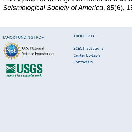
Seismological Society of America
, 85(6), 
ABOUT SCEC
MAJOR FUNDING FROM
SCEC Institutions
Center By-Laws
Contact Us