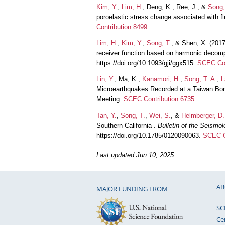
Kim, Y.
,
Lim, H.
, Deng, K., Ree, J., &
Song,
poroelastic stress change associated with f
Contribution 8499
Lim, H.
,
Kim, Y.
,
Song, T.
, & Shen, X. (201
receiver function based on harmonic decom
https://doi.org/10.1093/gji/ggx515.
SCEC Con
Lin, Y.
, Ma, K.,
Kanamori, H.
,
Song, T. A.
,
L
Microearthquakes Recorded at a Taiwan Bor
Meeting.
SCEC Contribution 6735
Tan, Y.
,
Song, T.
,
Wei, S.
, &
Helmberger, D.
Southern California .
Bulletin of the Seismo
https://doi.org/10.1785/0120090063.
SCEC C
Last updated Jun 10, 2025.
AB
MAJOR FUNDING FROM
SC
Ce