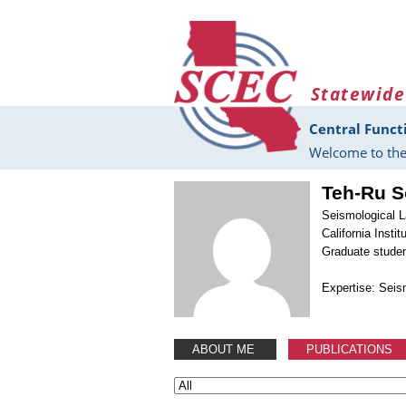
Skip to main content
Statewide
Central Funct
Welcome to the
Teh-Ru 
Seismological L
California Insti
Graduate stude
Expertise: Sei
ABOUT ME
PUBLICATIONS