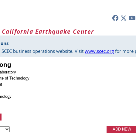
 California Earthquake Center
ions
 SCEC business operations website. Visit
www.scec.org
for more g
Song
aboratory
tute of Technology
nt
smology
ADD NEW