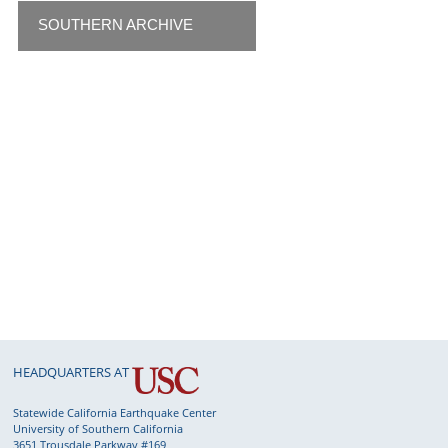
SOUTHERN ARCHIVE
HEADQUARTERS AT
Statewide California Earthquake Center
University of Southern California
3651 Trousdale Parkway #169