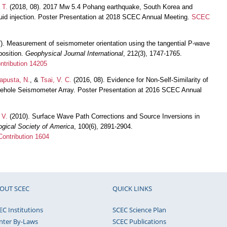
 T.
(2018, 08). 2017 Mw 5.4 Pohang earthquake, South Korea and
luid injection. Poster Presentation at 2018 SCEC Annual Meeting.
SCEC
7). Measurement of seismometer orientation using the tangential P-wave
position.
Geophysical Journal International
, 212(3), 1747-1765.
tribution 14205
apusta, N.
, &
Tsai, V. C.
(2016, 08). Evidence for Non-Self-Similarity of
ehole Seismometer Array. Poster Presentation at 2016 SCEC Annual
 V.
(2010). Surface Wave Path Corrections and Source Inversions in
logical Society of America
, 100(6), 2891-2904.
ontribution 1604
OUT SCEC
QUICK LINKS
EC Institutions
SCEC Science Plan
nter By-Laws
SCEC Publications