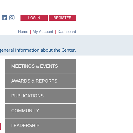
LOG IN
REGISTER
Home
|
My Account
|
Dashboard
eneral information about the Center.
MEETINGS & EVENTS
AWARDS & REPORTS
PUBLICATIONS
COMMUNITY
LEADERSHIP