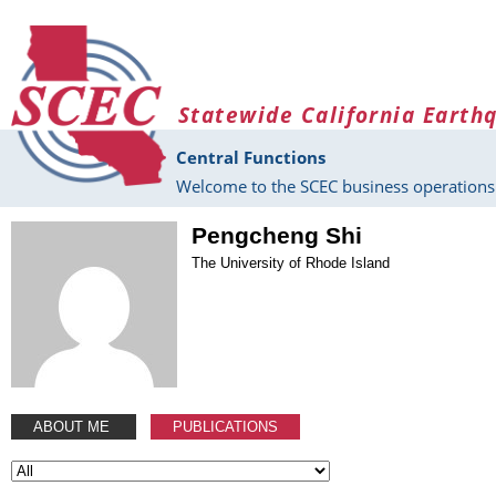
Skip to main content
Statewide California Earth
Central Functions
Welcome to the SCEC business operations 
Pengcheng Shi
The University of Rhode Island
ABOUT ME
PUBLICATIONS