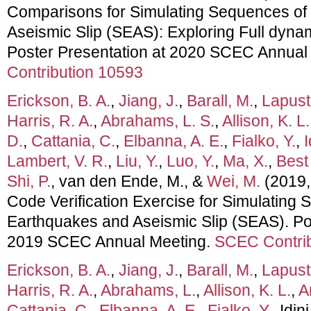
Comparisons for Simulating Sequences of
Aseismic Slip (SEAS): Exploring Full dyna
Poster Presentation at 2020 SCEC Annual
Contribution 10593
Erickson, B. A.
,
Jiang, J.
,
Barall, M.
,
Lapust
Harris, R. A.
,
Abrahams, L. S.
,
Allison, K. L.
D.
,
Cattania, C.
,
Elbanna, A. E.
,
Fialko, Y.
,
I
Lambert, V. R.
,
Liu, Y.
,
Luo, Y.
,
Ma, X.
,
Best
Shi, P.
, van den Ende, M., &
Wei, M.
(2019,
Code Verification Exercise for Simulating
Earthquakes and Aseismic Slip (SEAS). Pos
2019 SCEC Annual Meeting.
SCEC Contrib
Erickson, B. A.
,
Jiang, J.
,
Barall, M.
,
Lapust
Harris, R. A.
,
Abrahams, L.
,
Allison, K. L.
,
A
Cattania, C.
,
Elbanna, A. E.
,
Fialko, Y.
, Idin