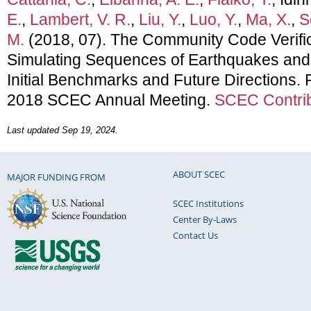
E.
,
Lambert, V. R.
,
Liu, Y.
,
Luo, Y.
,
Ma, X.
,
S
M.
(2018, 07). The Community Code Verific
Simulating Sequences of Earthquakes and 
Initial Benchmarks and Future Directions. 
2018 SCEC Annual Meeting.
SCEC Contrib
Last updated Sep 19, 2024.
ABOUT SCEC
MAJOR FUNDING FROM
SCEC Institutions
Center By-Laws
Contact Us