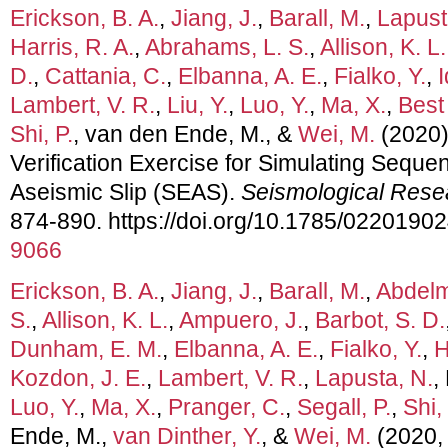
Erickson, B. A.
,
Jiang, J.
,
Barall, M.
,
Lapust
Harris, R. A.
,
Abrahams, L. S.
,
Allison, K. L.
D.
,
Cattania, C.
,
Elbanna, A. E.
,
Fialko, Y.
,
I
Lambert, V. R.
,
Liu, Y.
,
Luo, Y.
,
Ma, X.
,
Best
Shi, P.
, van den Ende, M., &
Wei, M.
(2020)
Verification Exercise for Simulating Sequ
Aseismic Slip (SEAS).
Seismological Rese
874-890. https://doi.org/10.1785/0220190
9066
Erickson, B. A.
,
Jiang, J.
,
Barall, M.
,
Abdelm
S.
,
Allison, K. L.
,
Ampuero, J.
,
Barbot, S. D.
Dunham, E. M.
,
Elbanna, A. E.
,
Fialko, Y.
,
H
Kozdon, J. E.
,
Lambert, V. R.
,
Lapusta, N.
,
Luo, Y.
,
Ma, X.
,
Pranger, C.
,
Segall, P.
,
Shi, 
Ende, M.,
van Dinther, Y.
, &
Wei, M.
(2020,