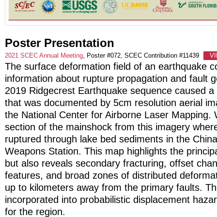
Poster Presentation
2021 SCEC Annual Meeting
, Poster #072, SCEC Contribution #11439
V
The surface deformation field of an earthquake c
information about rupture propagation and fault 
2019 Ridgecrest Earthquake sequence caused a 
that was documented by 5cm resolution aerial im
the National Center for Airborne Laser Mapping
section of the mainshock from this imagery wher
ruptured through lake bed sediments in the China
Weapons Station. This map highlights the principa
but also reveals secondary fracturing, offset chan
features, and broad zones of distributed deforma
up to kilometers away from the primary faults. 
incorporated into probabilistic displacement haz
for the region.