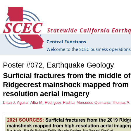
Skip to main content
Statewide California Earth
Central Functions
Welcome to the SCEC business operations 
Poster #072, Earthquake Geology
Surficial fractures from the middle o
Ridgecrest mainshock mapped from 
resolution aerial imagery
Brian J. Aguilar
,
Alba M. Rodriguez Padilla
,
Mercedes Quintana
,
Thomas A.