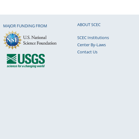
ABOUT SCEC
MAJOR FUNDING FROM
SCEC Institutions
Center By-Laws
Contact Us