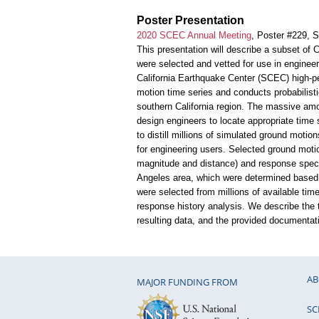
Poster Presentation
2020 SCEC Annual Meeting
, Poster #229, 
This presentation will describe a subset of
were selected and vetted for use in enginee
California Earthquake Center (SCEC) high-p
motion time series and conducts probabilisti
southern California region. The massive amoun
design engineers to locate appropriate time 
to distill millions of simulated ground motio
for engineering users. Selected ground motio
magnitude and distance) and response spectra
Angeles area, which were determined based
were selected from millions of available time
response history analysis. We describe the t
resulting data, and the provided documentat
AB
MAJOR FUNDING FROM
SC