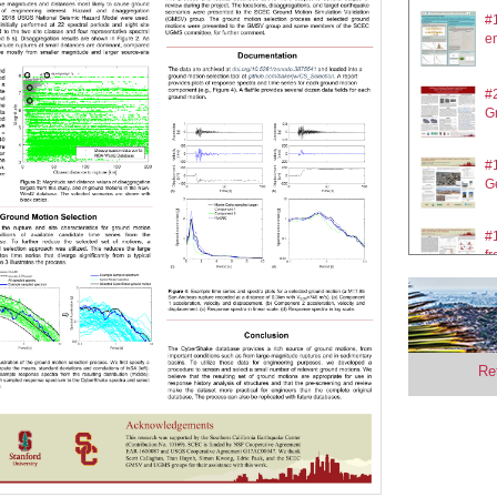
#
en
#2
Gr
#
Ge
#1
fr
#2
gr
Re
#
So
#2
s