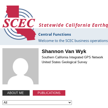
Skip to main content
Statewide California Earth
Central Functions
Welcome to the SCEC business operations 
Shannon Van Wyk
Southern California Integrated GPS Network
United States Geological Survey
ABOUT ME
PUBLICATIONS