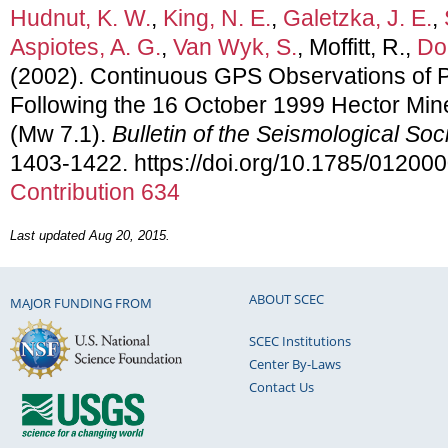
Hudnut, K. W.
,
King, N. E.
,
Galetzka, J. E.
,
Aspiotes, A. G.
,
Van Wyk, S.
, Moffitt, R.,
Doc
(2002). Continuous GPS Observations of 
Following the 16 October 1999 Hector Mine
(Mw 7.1).
Bulletin of the Seismological Soc
1403-1422. https://doi.org/10.1785/01200
Contribution 634
Last updated Aug 20, 2015.
ABOUT SCEC
MAJOR FUNDING FROM
SCEC Institutions
Center By-Laws
Contact Us