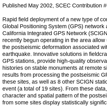
Published May 2002, SCEC Contribution 
Rapid field deployment of a new type of co
Global Positioning System (GPS) network 
California Integrated GPS Network (SCIGN)
recently begun operating in the area allow
the postseismic deformation associated wi
earthquake. Innovative solutions in fieldcra
GPS stations, provide high-quality observa
histories on stable monuments at remote si
results from processing the postseismic G
these sites, as well as 8 other SCIGN stati
event (a total of 19 sites). From these dat
character and spatial pattern of the postse
from some sites display statistically signific