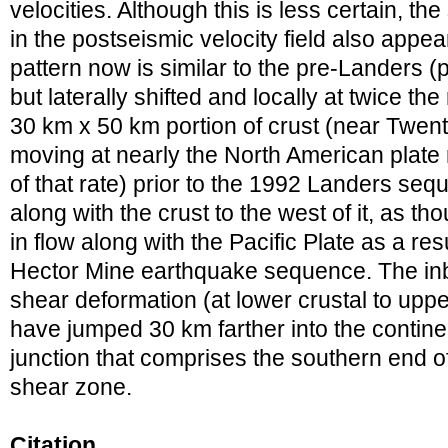
velocities. Although this is less certain, th
in the postseismic velocity field also app
pattern now is similar to the pre-Landers (p
but laterally shifted and locally at twice th
30 km x 50 km portion of crust (near Twen
moving at nearly the North American plate r
of that rate) prior to the 1992 Landers se
along with the crust to the west of it, as t
in flow along with the Pacific Plate as a re
Hector Mine earthquake sequence. The inboa
shear deformation (at lower crustal to upp
have jumped 30 km farther into the continent
junction that comprises the southern end of
shear zone.
Citation