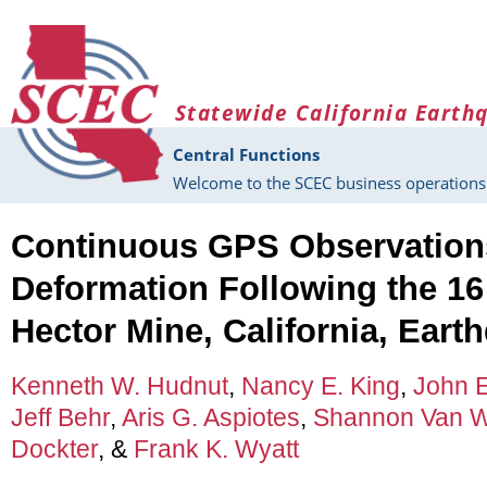
Skip to main content
Statewide California Earth
Central Functions
Welcome to the SCEC business operations 
Continuous GPS Observations
Deformation Following the 16
Hector Mine, California, Eart
Kenneth W. Hudnut
,
Nancy E. King
,
John E
Jeff Behr
,
Aris G. Aspiotes
,
Shannon Van 
Dockter
, &
Frank K. Wyatt