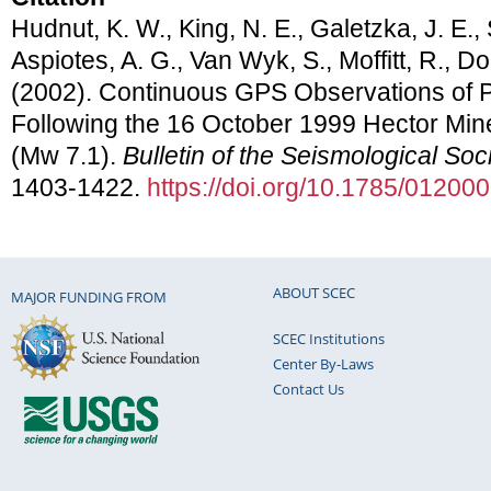
Hudnut, K. W., King, N. E., Galetzka, J. E., S
Aspiotes, A. G., Van Wyk, S., Moffitt, R., Do
(2002). Continuous GPS Observations of 
Following the 16 October 1999 Hector Mine
(Mw 7.1).
Bulletin of the Seismological Soc
1403-1422.
https://doi.org/10.1785/01200
ABOUT SCEC
MAJOR FUNDING FROM
SCEC Institutions
Center By-Laws
Contact Us