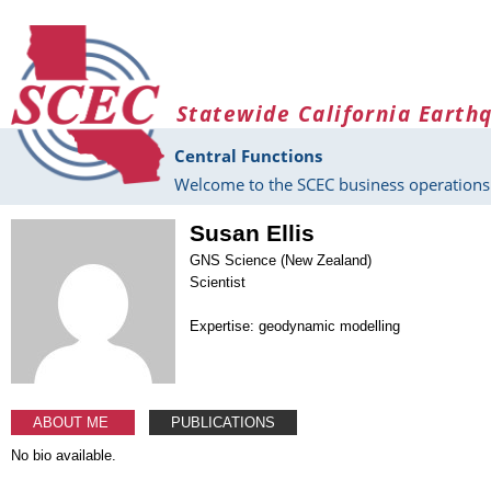
Skip to main content
Statewide California Earth
Central Functions
Welcome to the SCEC business operations 
Susan Ellis
GNS Science (New Zealand)
Scientist
Expertise: geodynamic modelling
ABOUT ME
PUBLICATIONS
No bio available.