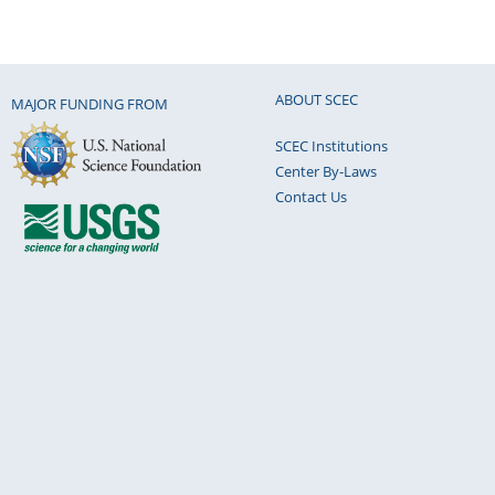
ABOUT SCEC
MAJOR FUNDING FROM
SCEC Institutions
Center By-Laws
Contact Us