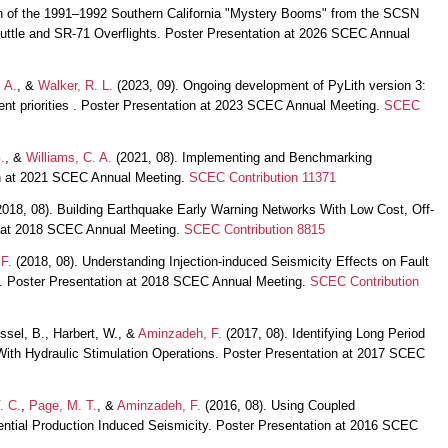
on of the 1991–1992 Southern California "Mystery Booms" from the SCSN
uttle and SR-71 Overflights. Poster Presentation at 2026 SCEC Annual
 A.
, &
Walker, R. L.
(2023, 09). Ongoing development of PyLith version 3:
ent priorities . Poster Presentation at 2023 SCEC Annual Meeting.
SCEC
.
, &
Williams, C. A.
(2021, 08). Implementing and Benchmarking
ion at 2021 SCEC Annual Meeting.
SCEC Contribution 11371
018, 08). Building Earthquake Early Warning Networks With Low Cost, Off-
n at 2018 SCEC Annual Meeting.
SCEC Contribution 8815
F.
(2018, 08). Understanding Injection-induced Seismicity Effects on Fault
 Poster Presentation at 2018 SCEC Annual Meeting.
SCEC Contribution
sel, B., Harbert, W., &
Aminzadeh, F.
(2017, 08). Identifying Long Period
With Hydraulic Stimulation Operations. Poster Presentation at 2017 SCEC
. C.
,
Page, M. T.
, &
Aminzadeh, F.
(2016, 08). Using Coupled
ntial Production Induced Seismicity. Poster Presentation at 2016 SCEC