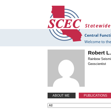
Skip to main content
Statewide
Central Funct
Welcome to the
Robert L
Rainbow Seism
Geoscientist
ABOUT ME
PUBLICATIONS