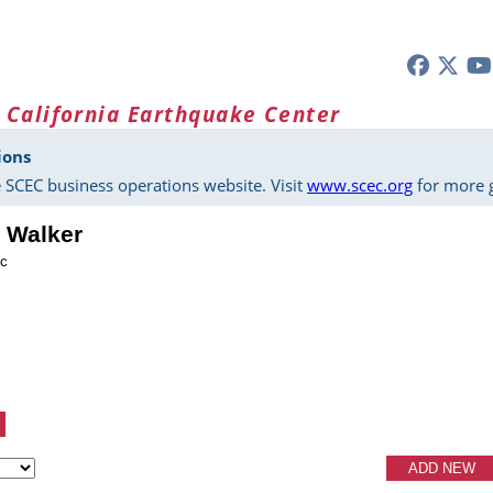
 California Earthquake Center
ions
 SCEC business operations website. Visit
www.scec.org
for more g
. Walker
ic
ADD NEW