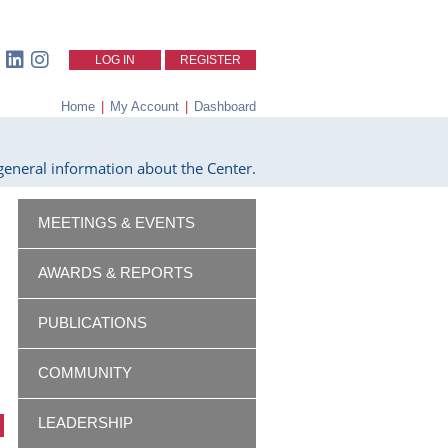
LOG IN
REGISTER
Home
|
My Account
|
Dashboard
eneral information about the Center.
MEETINGS & EVENTS
AWARDS & REPORTS
PUBLICATIONS
COMMUNITY
LEADERSHIP