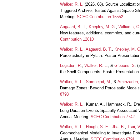
Walker, R. L.
(2026, 08). Source Localizati
Triggered Archive, Tested Against Space Sh
Meeting.
SCEC Contribution 15552
Aagaard, B. T.
,
Knepley, M. G.
,
Williams, C.
New features, additional examples, and curr
Contribution 12810
Walker, R. L.
,
Aagaard, B. T.
,
Knepley, M. G
Poroelasticity in PyLith. Poster Presentat
Logsdon, R.
,
Walker, R. L.
, &
Gibbons, S.
(2
the-Shelf Components. Poster Presentatio
Walker, R. L.
,
Samnejad, M.
, &
Aminzadeh, 
Damage Zones: Beyond Poroelastic Models.
8793
Walker, R. L.
, Kumar, A., Hammack, R., Dres
Long Duration Events Spatially Associated 
Annual Meeting.
SCEC Contribution 7742
Walker, R. L.
,
Hough, S. E.
,
Jha, B.
,
Tsai, V
Geomechanical Modeling to Investigate Pote
Annual Meeting.
SCEC Contribution 6791