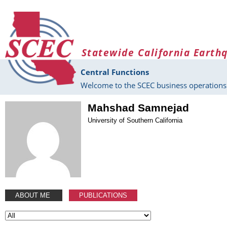
Skip to main content
Statewide California Earth
Central Functions
Welcome to the SCEC business operations 
Mahshad Samnejad
University of Southern California
ABOUT ME
PUBLICATIONS