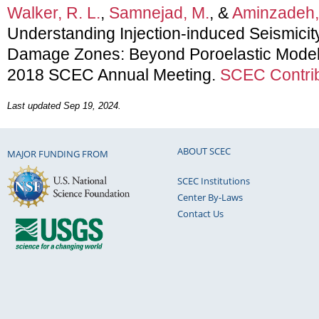
Walker, R. L.
,
Samnejad, M.
, &
Aminzadeh,
Understanding Injection-induced Seismicity
Damage Zones: Beyond Poroelastic Models
2018 SCEC Annual Meeting.
SCEC Contrib
Last updated Sep 19, 2024.
ABOUT SCEC
MAJOR FUNDING FROM
SCEC Institutions
Center By-Laws
Contact Us