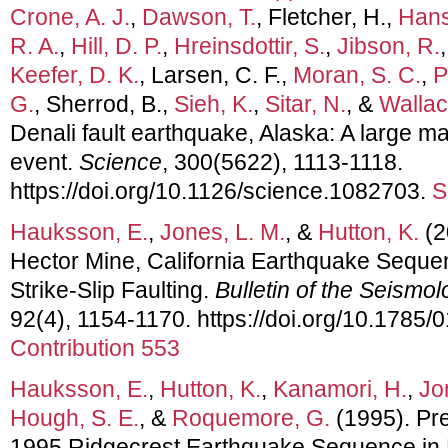
Crone, A. J.
,
Dawson, T.
, Fletcher, H.,
Hans
R. A.
,
Hill, D. P.
,
Hreinsdottir, S.
,
Jibson, R.
Keefer, D. K.
, Larsen, C. F.,
Moran, S. C.
,
P
G.
, Sherrod, B.,
Sieh, K.
,
Sitar, N.
, &
Wallac
Denali fault earthquake, Alaska: A large ma
event.
Science
, 300(5622), 1113-1118.
https://doi.org/10.1126/science.1082703.
S
Hauksson, E.
,
Jones, L. M.
, &
Hutton, K.
(2
Hector Mine, California Earthquake Sequ
Strike-Slip Faulting.
Bulletin of the Seismol
92(4), 1154-1170. https://doi.org/10.1785
Contribution 553
Hauksson, E.
,
Hutton, K.
,
Kanamori, H.
,
Jo
Hough, S. E.
, &
Roquemore, G.
(1995). Pre
1995 Ridgecrest Earthquake Sequence in E