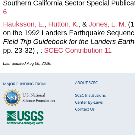
Southern California Sector Special Publica
6
Hauksson, E.
,
Hutton, K.
, &
Jones, L. M.
(1
on the 1992 Landers Earthquake Sequence 
Field Trip Guidebook for the Landers Eart
pp. 23-32) , :
SCEC Contribution 11
Last updated Aug 05, 2026.
ABOUT SCEC
MAJOR FUNDING FROM
SCEC Institutions
Center By-Laws
Contact Us