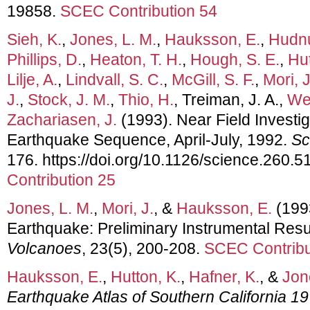
19858.
SCEC Contribution 54
Sieh, K.
,
Jones, L. M.
,
Hauksson, E.
,
Hudnu
Phillips, D.
,
Heaton, T. H.
,
Hough, S. E.
,
Hut
Lilje, A.
,
Lindvall, S. C.
,
McGill, S. F.
,
Mori, J
J.
,
Stock, J. M.
,
Thio, H.
, Treiman, J. A.,
Wer
Zachariasen, J.
(1993). Near Field Investig
Earthquake Sequence, April-July, 1992.
Sc
176. https://doi.org/10.1126/science.260.
Contribution 25
Jones, L. M.
,
Mori, J.
, &
Hauksson, E.
(199
Earthquake: Preliminary Instrumental Resu
Volcanoes
, 23(5), 200-208.
SCEC Contribu
Hauksson, E.
,
Hutton, K.
,
Hafner, K.
, &
Jon
Earthquake Atlas of Southern California 1