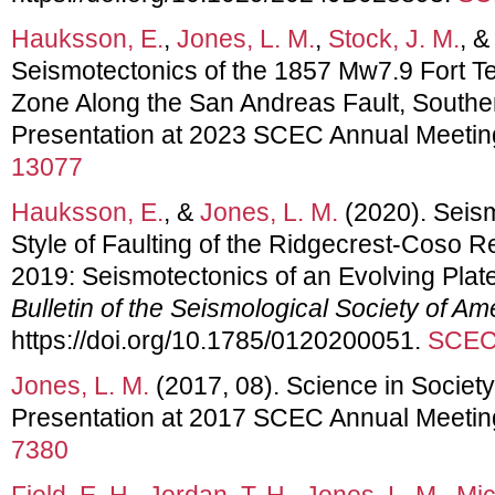
Hauksson, E.
,
Jones, L. M.
,
Stock, J. M.
, 
Seismotectonics of the 1857 Mw7.9 Fort T
Zone Along the San Andreas Fault, Souther
Presentation at 2023 SCEC Annual Meetin
13077
Hauksson, E.
, &
Jones, L. M.
(2020). Seism
Style of Faulting of the Ridgecrest-Coso R
2019: Seismotectonics of an Evolving Pla
Bulletin of the Seismological Society of Am
https://doi.org/10.1785/0120200051.
SCEC 
Jones, L. M.
(2017, 08). Science in Society
Presentation at 2017 SCEC Annual Meetin
7380
Field, E. H.
,
Jordan, T. H.
,
Jones, L. M.
,
Mic