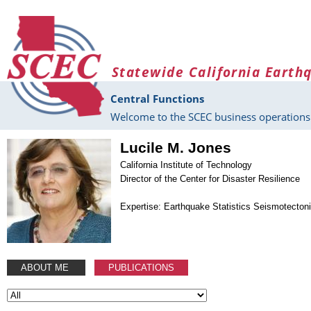
Skip to main content
Statewide California Earth
Central Functions
Welcome to the SCEC business operations 
Lucile M. Jones
California Institute of Technology
Director of the Center for Disaster Resilience
Expertise: Earthquake Statistics Seismotecton
ABOUT ME
PUBLICATIONS