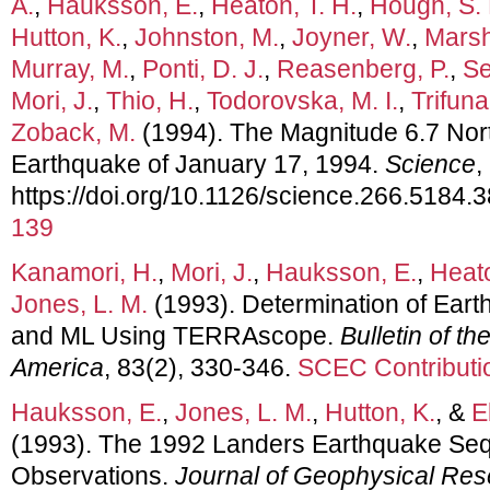
A.
,
Hauksson, E.
,
Heaton, T. H.
,
Hough, S. 
Hutton, K.
,
Johnston, M.
,
Joyner, W.
,
Marsh
Murray, M.
,
Ponti, D. J.
,
Reasenberg, P.
,
Se
Mori, J.
,
Thio, H.
,
Todorovska, M. I.
,
Trifuna
Zoback, M.
(1994). The Magnitude 6.7 North
Earthquake of January 17, 1994.
Science
,
https://doi.org/10.1126/science.266.5184.
139
Kanamori, H.
,
Mori, J.
,
Hauksson, E.
,
Heato
Jones, L. M.
(1993). Determination of Ear
and ML Using TERRAscope.
Bulletin of t
America
, 83(2), 330-346.
SCEC Contributi
Hauksson, E.
,
Jones, L. M.
,
Hutton, K.
, &
E
(1993). The 1992 Landers Earthquake Seq
Observations.
Journal of Geophysical Re