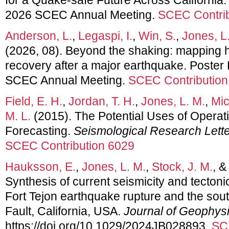
2026 SCEC Annual Meeting.
SCEC Contrib
Anderson, L.
,
Legaspi, I.
,
Win, S.
,
Jones, L
(2026, 08). Beyond the shaking: mapping
recovery after a major earthquake. Poster
SCEC Annual Meeting.
SCEC Contribution
Field, E. H.
,
Jordan, T. H.
,
Jones, L. M.
,
Mic
M. L.
(2015). The Potential Uses of Operat
Forecasting.
Seismological Research Lett
SCEC Contribution 6029
Hauksson, E.
,
Jones, L. M.
,
Stock, J. M.
, 
Synthesis of current seismicity and tecton
Fort Tejon earthquake rupture and the so
Fault, California, USA.
Journal of Geophys
https://doi.org/10.1029/2024JB028893.
SC