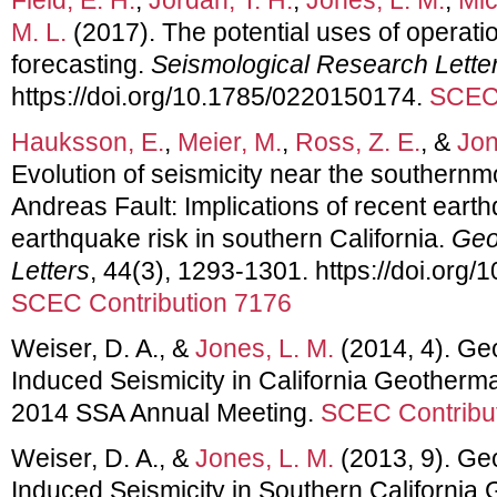
M. L.
(2017). The potential uses of operati
forecasting.
Seismological Research Lette
https://doi.org/10.1785/0220150174.
SCEC 
Hauksson, E.
,
Meier, M.
,
Ross, Z. E.
, &
Jon
Evolution of seismicity near the southernm
Andreas Fault: Implications of recent earth
earthquake risk in southern California.
Geo
Letters
, 44(3), 1293-1301. https://doi.or
SCEC Contribution 7176
Weiser, D. A., &
Jones, L. M.
(2014, 4). G
Induced Seismicity in California Geotherma
2014 SSA Annual Meeting.
SCEC Contribu
Weiser, D. A., &
Jones, L. M.
(2013, 9). G
Induced Seismicity in Southern California 