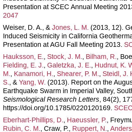
Presentation at SCEC Annual Meeting 201
2047
Weiser, D. A., &
Jones, L. M.
(2013, 12). 
Induced Seismicity in California Geotherma
Presentation at AGU Fall Meeting 2013.
SC
Hauksson, E.
,
Stock, J. M.
,
Bilham, R.
, Bo
Fielding, E. J.
,
Galetzka, J. E.
,
Hudnut, K. 
M.
,
Kanamori, H.
,
Shearer, P. M.
,
Steidl, J. 
S.
, &
Yang, W.
(2013). Report on the Augu
Earthquake Swarm in Imperial Valley, South
Seismological Research Letters
, 84(2), 17
https://doi.org/10.1785/0220120169.
SCEC 
Eberhart-Phillips, D.
,
Haeussler, P.
, Freymue
Rubin, C. M.
, Craw, P.,
Ruppert, N.
,
Anders