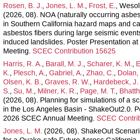
Rosen, B. J.
,
Jones, L. M.
,
Frost, E.
, Wesol
(2026, 08). NOA (naturally occurring asbe
in Southern California hazard maps and c
asbestos fibers during large seismic events
induced landslides. Poster Presentation 
Meeting.
SCEC Contribution 15625
Harris, R. A.
,
Barall, M. J.
,
Scharer, K. M.
,
E
K.
,
Plesch, A.
,
Gabriel, A.
,
Zhao, C.
,
Dolan, 
Olsen, K. B.
,
Graves, R. W.
,
Hardebeck, J. 
S.
,
Su, M.
,
Milner, K. R.
,
Page, M. T.
,
Bhatth
(2026, 08). Planning for simulations of a s
in the Los Angeles Basin - ShakeOut2.0. P
2026 SCEC Annual Meeting.
SCEC Contrib
Jones, L. M.
(2026, 08). ShakeOut Scenari
for a Quake-safe Future Across California.