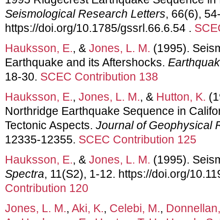
Seismological Research Letters
, 66(6), 54
https://doi.org/10.1785/gssrl.66.6.54 .
SCEC
Hauksson, E.
, &
Jones, L. M.
(1995). Seis
Earthquake and its Aftershocks.
Earthquak
18-30.
SCEC Contribution 138
Hauksson, E.
,
Jones, L. M.
, &
Hutton, K.
(1
Northridge Earthquake Sequence in Califor
Tectonic Aspects.
Journal of Geophysical
12335-12355.
SCEC Contribution 125
Hauksson, E.
, &
Jones, L. M.
(1995). Seis
Spectra
, 11(S2), 1-12. https://doi.org/10.
Contribution 120
Jones, L. M.
,
Aki, K.
,
Celebi, M.
,
Donnellan,