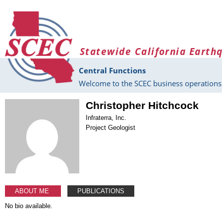
Skip to main content
Statewide California Earth
Central Functions
Welcome to the SCEC business operations 
Christopher Hitchcock
Infraterra, Inc.
Project Geologist
ABOUT ME
PUBLICATIONS
No bio available.