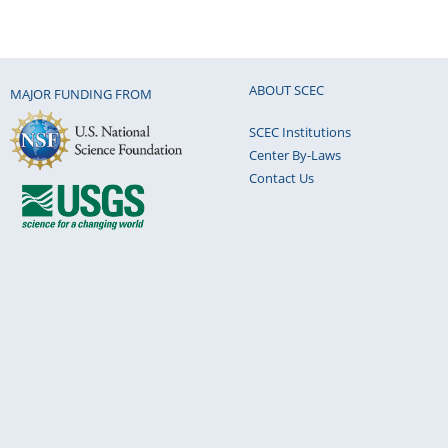
ABOUT SCEC
MAJOR FUNDING FROM
SCEC Institutions
Center By-Laws
Contact Us