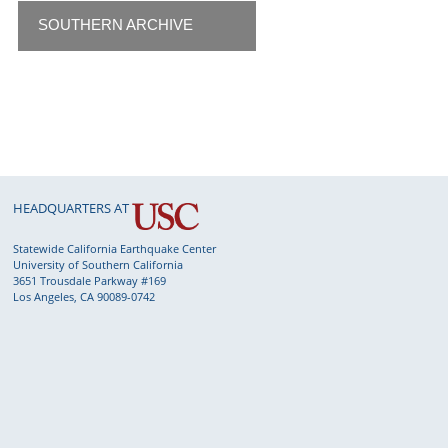
SOUTHERN ARCHIVE
HEADQUARTERS AT
Statewide California Earthquake Center
University of Southern California
3651 Trousdale Parkway #169
Los Angeles, CA 90089-0742