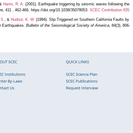
 &
Harris, R. A.
(2001). Earthquake triggering by seismic waves following the
re
, 411 , 462-466. https://doi.org/10.1038/35078053.
SCEC Contribution 835
 S.
, &
Hudnut, K. W.
(1994). Slip Triggered on Southern California Faults by
ar Earthquakes.
Bulletin of the Seismological Society of America
, 84(3), 806-
OUT SCEC
QUICK LINKS
EC Institutions
SCEC Science Plan
nter By-Laws
SCEC Publications
ntact Us
Request Interview