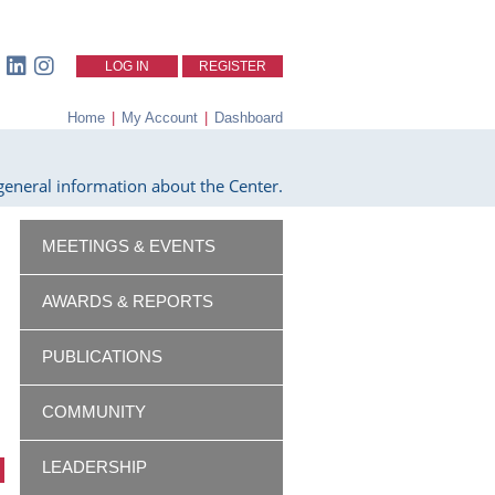
LOG IN
REGISTER
Home
|
My Account
|
Dashboard
eneral information about the Center.
MEETINGS & EVENTS
AWARDS & REPORTS
PUBLICATIONS
COMMUNITY
LEADERSHIP