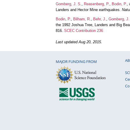
Gomberg, J. S.
,
Reasenberg, P.
,
Bodin, P.
,
Landers and Hector Mine earthquakes.
Natu
Bodin, P.
,
Bilham, R.
,
Behr, J.
,
Gomberg, J.
the 1992 Joshua Tree, Landers and Big Be
816.
SCEC Contribution 236
Last updated Aug 20, 2015.
AB
MAJOR FUNDING FROM
SC
Ce
Co