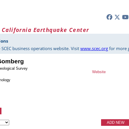
 California Earthquake Center
ions
 SCEC business operations website. Visit
www.scec.org
for more g
 Gomberg
eological Survey
Website
mology
ADD NEW