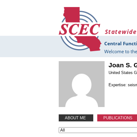
Skip to main content
Statewide
Central Funct
Welcome to the
Joan S.
United States G
Expertise: seis
ABOUT ME
PUBLICATIONS