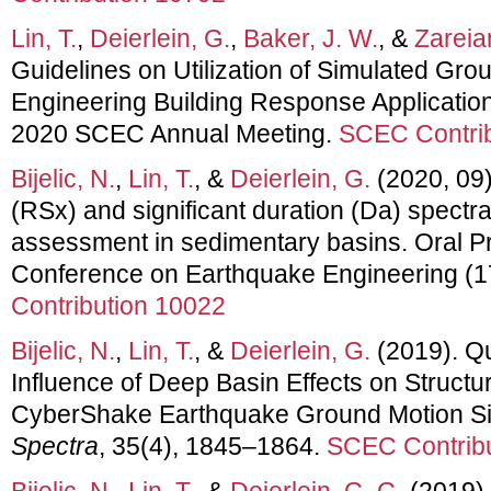
Lin, T.
,
Deierlein, G.
,
Baker, J. W.
, &
Zareian
Guidelines on Utilization of Simulated Gro
Engineering Building Response Application
2020 SCEC Annual Meeting.
SCEC Contrib
Bijelic, N.
,
Lin, T.
, &
Deierlein, G.
(2020, 09)
(RSx) and significant duration (Da) spectra
assessment in sedimentary basins. Oral Pr
Conference on Earthquake Engineering 
Contribution 10022
Bijelic, N.
,
Lin, T.
, &
Deierlein, G.
(2019). Qua
Influence of Deep Basin Effects on Struct
CyberShake Earthquake Ground Motion Si
Spectra
, 35(4), 1845–1864.
SCEC Contribu
Bijelic, N.
,
Lin, T.
, &
Deierlein, G. G.
(2019).