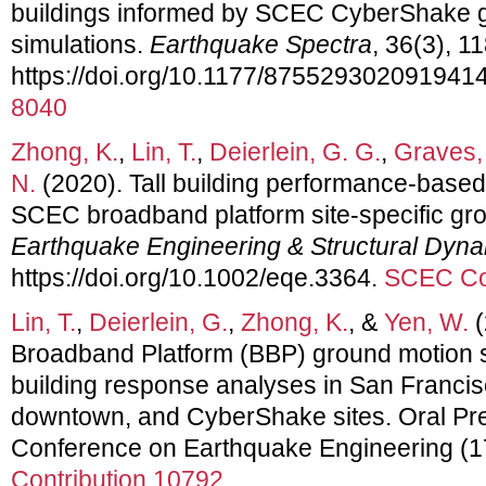
buildings informed by SCEC CyberShake 
simulations.
Earthquake Spectra
, 36(3), 1
https://doi.org/10.1177/875529302091941
8040
Zhong, K.
,
Lin, T.
,
Deierlein, G. G.
,
Graves,
N.
(2020). Tall building performance‐based
SCEC broadband platform site‐specific gro
Earthquake Engineering & Structural Dyn
https://doi.org/10.1002/eqe.3364.
SCEC Con
Lin, T.
,
Deierlein, G.
,
Zhong, K.
, &
Yen, W.
(
Broadband Platform (BBP) ground motion si
building response analyses in San Franci
downtown, and CyberShake sites. Oral Pre
Conference on Earthquake Engineering 
Contribution 10792