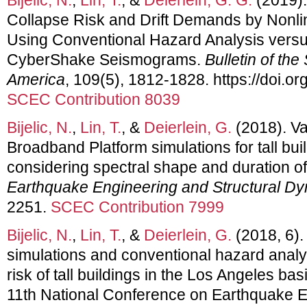
Collapse Risk and Drift Demands by Nonli
Using Conventional Hazard Analysis versus
CyberShake Seismograms.
Bulletin of the
America
, 109(5), 1812-1828. https://doi.
SCEC Contribution 8039
Bijelic, N.
,
Lin, T.
, &
Deierlein, G.
(2018). Va
Broadband Platform simulations for tall bu
considering spectral shape and duration of
Earthquake Engineering and Structural D
2251.
SCEC Contribution 7999
Bijelic, N.
,
Lin, T.
, &
Deierlein, G.
(2018, 6)
simulations and conventional hazard analy
risk of tall buildings in the Los Angeles bas
11th National Conference on Earthquake 