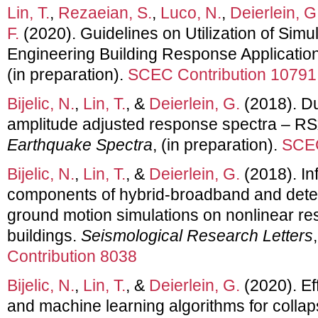
Lin, T.
,
Rezaeian, S.
,
Luco, N.
,
Deierlein, G
F.
(2020). Guidelines on Utilization of Sim
Engineering Building Response Applicatio
(in preparation).
SCEC Contribution 10791
Bijelic, N.
,
Lin, T.
, &
Deierlein, G.
(2018). Du
amplitude adjusted response spectra – RS
Earthquake Spectra
, (in preparation).
SCEC
Bijelic, N.
,
Lin, T.
, &
Deierlein, G.
(2018). In
components of hybrid-broadband and dete
ground motion simulations on nonlinear r
buildings.
Seismological Research Letters
Contribution 8038
Bijelic, N.
,
Lin, T.
, &
Deierlein, G.
(2020). Ef
and machine learning algorithms for collapse