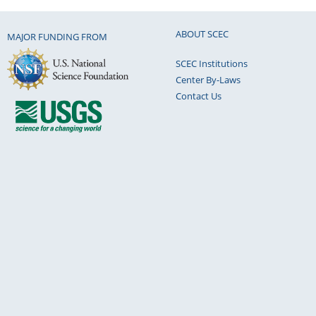
ABOUT SCEC
MAJOR FUNDING FROM
SCEC Institutions
Center By-Laws
Contact Us