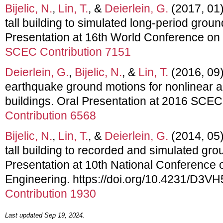
Bijelic, N.
,
Lin, T.
, &
Deierlein, G.
(2017, 01)
tall building to simulated long-period grou
Presentation at 16th World Conference on
SCEC Contribution 7151
Deierlein, G.
,
Bijelic, N.
, &
Lin, T.
(2016, 09).
earthquake ground motions for nonlinear an
buildings. Oral Presentation at 2016 SCE
Contribution 6568
Bijelic, N.
,
Lin, T.
, &
Deierlein, G.
(2014, 05)
tall building to recorded and simulated gro
Presentation at 10th National Conference 
Engineering. https://doi.org/10.4231/D3V
Contribution 1930
Last updated Sep 19, 2024.