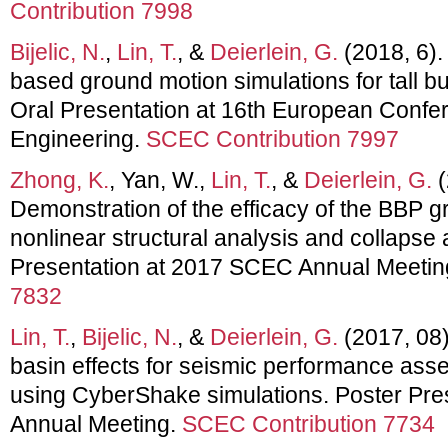
Contribution 7998
Bijelic, N.
,
Lin, T.
, &
Deierlein, G.
(2018, 6). 
based ground motion simulations for tall b
Oral Presentation at 16th European Conf
Engineering.
SCEC Contribution 7997
Zhong, K.
, Yan, W.,
Lin, T.
, &
Deierlein, G.
(
Demonstration of the efficacy of the BBP g
nonlinear structural analysis and collapse
Presentation at 2017 SCEC Annual Meetin
7832
Lin, T.
,
Bijelic, N.
, &
Deierlein, G.
(2017, 08)
basin effects for seismic performance asse
using CyberShake simulations. Poster Pr
Annual Meeting.
SCEC Contribution 7734