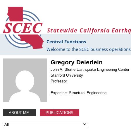
Skip to main content
Statewide California Earth
Central Functions
Welcome to the SCEC business operations 
Gregory Deierlein
John A. Blume Earthquake Engineering Center
Stanford University
Professor
Expertise: Structural Engineering
ABOUT ME
PUBLICATIONS