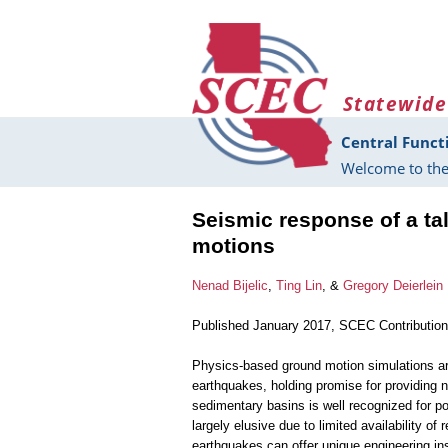
Skip to main content
Statewide
Central Funct
Welcome to the
Seismic response of a tal
motions
Nenad Bijelic
,
Ting Lin
, &
Gregory Deierlein
Published January 2017, SCEC Contributio
Physics-based ground motion simulations are
earthquakes, holding promise for providing n
sedimentary basins is well recognized for pot
largely elusive due to limited availability o
earthquakes can offer unique engineering ins