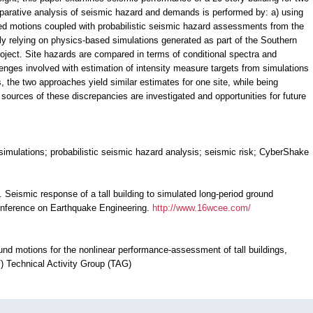
parative analysis of seismic hazard and demands is performed by: a) using
ded motions coupled with probabilistic seismic hazard assessments from the
y relying on physics-based simulations generated as part of the Southern
ject. Site hazards are compared in terms of conditional spectra and
llenges involved with estimation of intensity measure targets from simulations
 the two approaches yield similar estimates for one site, while being
nd sources of these discrepancies are investigated and opportunities for future
simulations; probabilistic seismic hazard analysis; seismic risk; CyberShake
1). Seismic response of a tall building to simulated long-period ground
onference on Earthquake Engineering.
http://www.16wcee.com/
und motions for the nonlinear performance-assessment of tall buildings,
 Technical Activity Group (TAG)