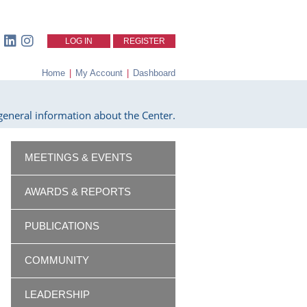
LOG IN
REGISTER
Home
|
My Account
|
Dashboard
eneral information about the Center.
MEETINGS & EVENTS
AWARDS & REPORTS
PUBLICATIONS
COMMUNITY
LEADERSHIP